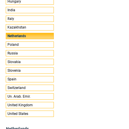
Hungary
India
Italy
Kazakhstan
Netherlands
Poland
Russia
Slovakia
Slovenia
Spain
Switzerland
Un. Arab. Emir.
United Kingdom
United States
Netherlands