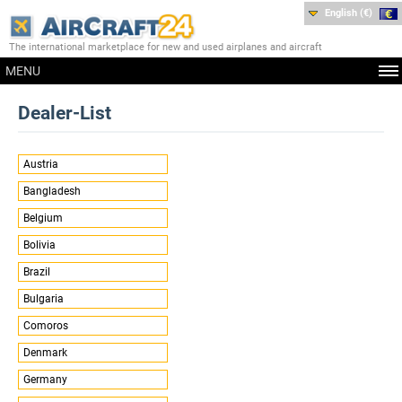
English (€)
The international marketplace for new and used airplanes and aircraft
MENU
Dealer-List
Austria
Bangladesh
Belgium
Bolivia
Brazil
Bulgaria
Comoros
Denmark
Germany