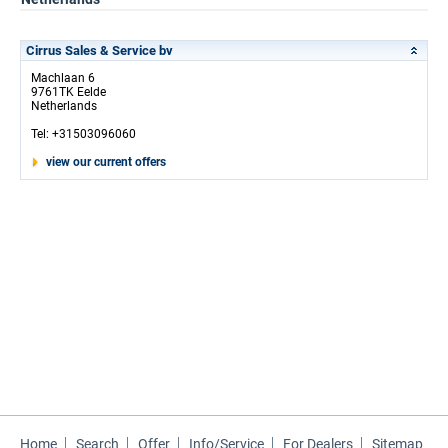
Cirrus Sales & Service bv
Machlaan 6
9761TK Eelde
Netherlands
Tel: +31503096060
view our current offers
Home
Search
Offer
Info/Service
For Dealers
Sitemap