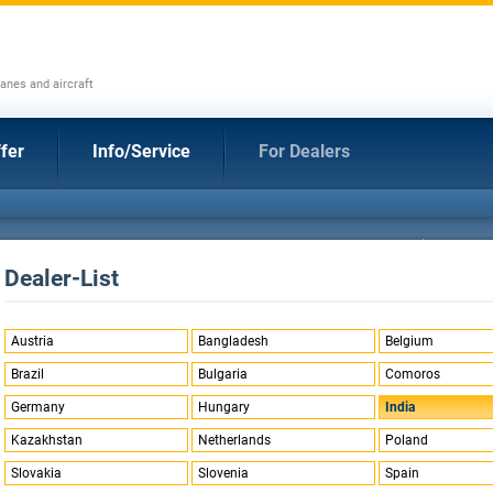
anes and aircraft
fer
Info/Service
For Dealers
Dealer-List
Austria
Bangladesh
Belgium
Brazil
Bulgaria
Comoros
Germany
Hungary
India
Kazakhstan
Netherlands
Poland
Slovakia
Slovenia
Spain