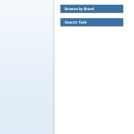
Browse by Brand
Search-Task