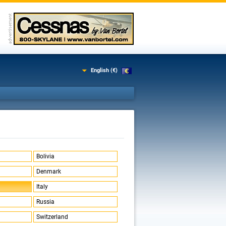
English (€)
Bolivia
Denmark
Italy
Russia
Switzerland