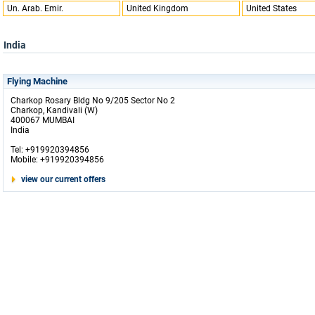
Un. Arab. Emir.
United Kingdom
United States
India
Flying Machine
Charkop Rosary Bldg No 9/205 Sector No 2
Charkop, Kandivali (W)
400067 MUMBAI
India
Tel: +919920394856
Mobile: +919920394856
view our current offers