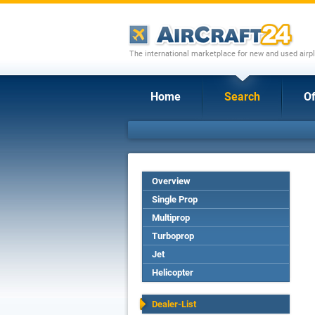
The international marketplace for new and used airpl
Home
Search
Of
Overview
Single Prop
Multiprop
Turboprop
Jet
Helicopter
Dealer-List