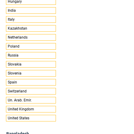
Hungary
India
Italy
Kazakhstan
Netherlands
Poland
Russia
Slovakia
Slovenia
Spain
Switzerland
Un. Arab. Emir.
United Kingdom
United States
Bangladesh