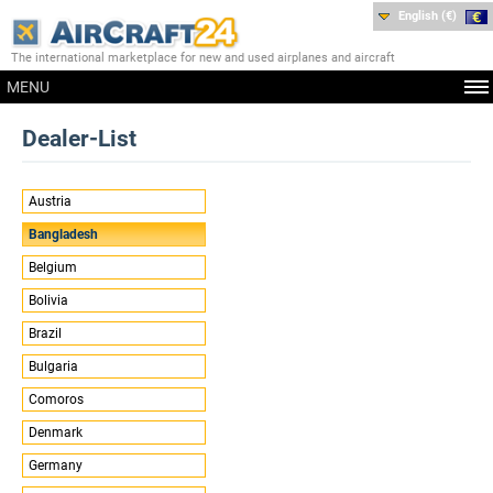
English (€)
The international marketplace for new and used airplanes and aircraft
MENU
Dealer-List
Austria
Bangladesh
Belgium
Bolivia
Brazil
Bulgaria
Comoros
Denmark
Germany