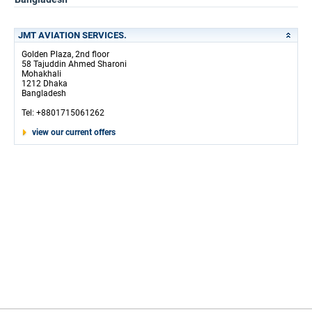
JMT AVIATION SERVICES.
Golden Plaza, 2nd floor
58 Tajuddin Ahmed Sharoni
Mohakhali
1212 Dhaka
Bangladesh
Tel: +8801715061262
view our current offers