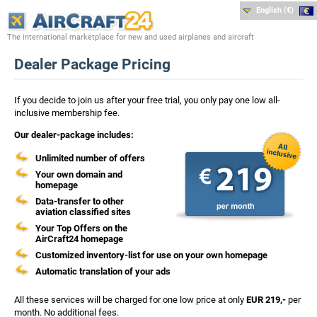
English (€)
The international marketplace for new and used airplanes and aircraft
Dealer Package Pricing
If you decide to join us after your free trial, you only pay one low all-
inclusive membership fee.
Our dealer-package includes:
Unlimited number of offers
Your own domain and
homepage
Data-transfer to other
aviation classified sites
Your Top Offers on the
AirCraft24 homepage
Customized inventory-list for use on your own homepage
Automatic translation of your ads
All these services will be charged for one low price at only
EUR 219,-
per
month. No additional fees.