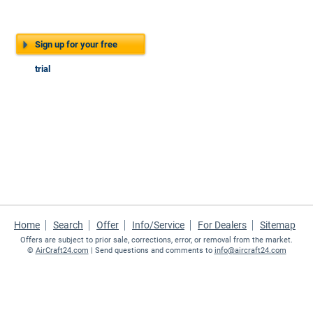
Sign up for your free
trial
Home
Search
Offer
Info/Service
For Dealers
Sitemap
Offers are subject to prior sale, corrections, error, or removal from the market.
©
AirCraft24.com
| Send questions and comments to
info@aircraft24.com