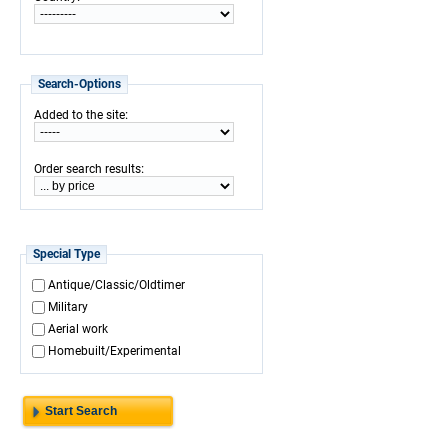
Search-Options
:
Added to the site
:
Order search results
Special Type
Antique/Classic/Oldtimer
Military
Aerial work
Homebuilt/Experimental