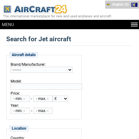
English (€)
The international marketplace for new and used airplanes and aircraft
MENU
Search for Jet aircraft
Aircraft details
:
Brand/Manufacturer
:
Model
:
Price
-
:
Year
-
Location
:
Country