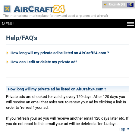
English (€)
The international marketplace for new and used airplanes and aircraft
MENU
Help/FAQ's
How long will my private ad be listed on AirCraft24.com ?
How can I edit or delete my private ad?
How long will my private ad be listed on AirCraft24.com ?
Private ads are checked for validity every 120 days. After 120 days you
will receive an email that asks you to renew your ad by clicking a link in
order to "refresh" your ad.
If you refresh your ad you will receive another email 120 days later etc. If
you do not react to this email your ad will be deleted after 14 days.
Top