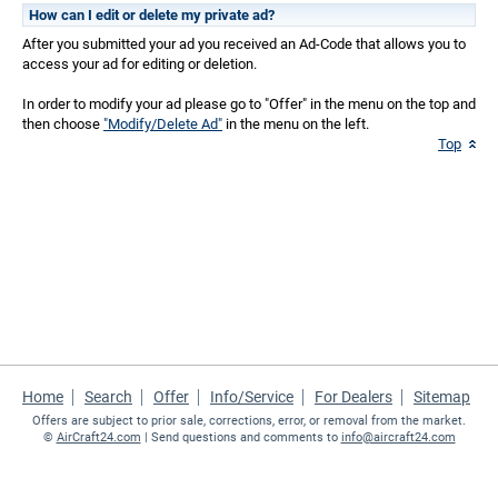
How can I edit or delete my private ad?
After you submitted your ad you received an Ad-Code that allows you to
access your ad for editing or deletion.
In order to modify your ad please go to "Offer" in the menu on the top and
then choose
"Modify/Delete Ad"
in the menu on the left.
Top
Home
Search
Offer
Info/Service
For Dealers
Sitemap
Offers are subject to prior sale, corrections, error, or removal from the market.
©
AirCraft24.com
| Send questions and comments to
info@aircraft24.com