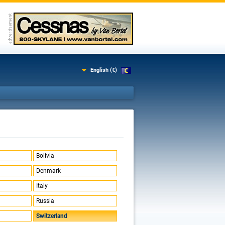
English (€)
Bolivia
Denmark
Italy
Russia
Switzerland