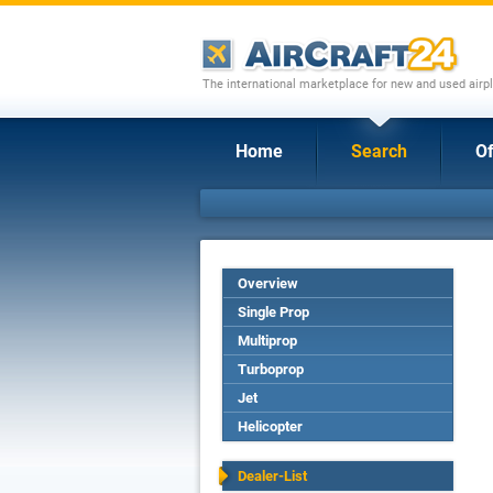
The international marketplace for new and used airpl
Home
Search
Of
Overview
Single Prop
Multiprop
Turboprop
Jet
Helicopter
Dealer-List