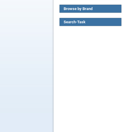
Browse by Brand
Search-Task