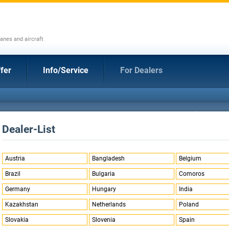
anes and aircraft
fer
Info/Service
For Dealers
Dealer-List
Austria
Bangladesh
Belgium
Brazil
Bulgaria
Comoros
Germany
Hungary
India
Kazakhstan
Netherlands
Poland
Slovakia
Slovenia
Spain