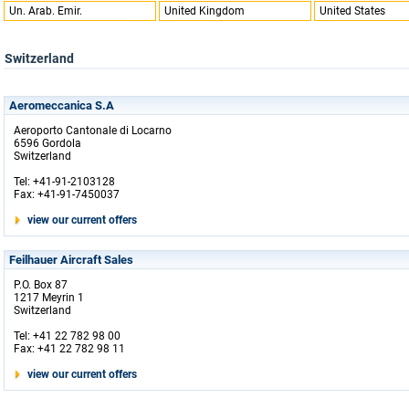
Un. Arab. Emir.
United Kingdom
United States
Switzerland
Aeromeccanica S.A
Aeroporto Cantonale di Locarno
6596 Gordola
Switzerland
Tel: +41-91-2103128
Fax: +41-91-7450037
view our current offers
Feilhauer Aircraft Sales
P.O. Box 87
1217 Meyrin 1
Switzerland
Tel: +41 22 782 98 00
Fax: +41 22 782 98 11
view our current offers