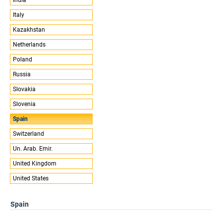
Italy
Kazakhstan
Netherlands
Poland
Russia
Slovakia
Slovenia
Spain
Switzerland
Un. Arab. Emir.
United Kingdom
United States
Spain