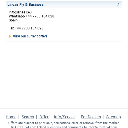
Lineair Fly & Business
info@lineair.eu
Whatsapp +44 7700 184 028
Spain
Tel: +44 7700 184 028
view our current offers
Home
Search
Offer
Info/Service
For Dealers
Sitemap
Offers are subject to prior sale, corrections, error, or removal from the market.
©
AirCraft24.com
| Send questions and comments to
info@aircraft24.com