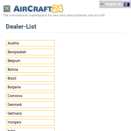
English (€)
The international marketplace for new and used airplanes and aircraft
Dealer-List
Austria
Bangladesh
Belgium
Bolivia
Brazil
Bulgaria
Comoros
Denmark
Germany
Hungary
India