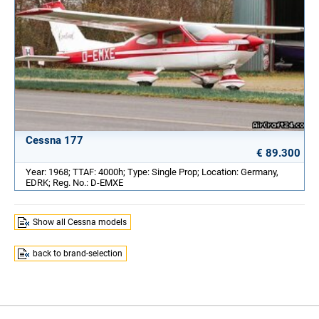
Cessna 177
€ 89.300
Year: 1968; TTAF: 4000h; Type: Single Prop; Location: Germany,
EDRK; Reg. No.: D-EMXE
Show all Cessna models
back to brand-selection