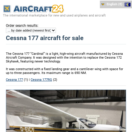
English (€)
The international marketplace for new and used airplanes and aircraft
:
Order search results
Cessna 177 aircraft for sale
The Cessna 177 “Cardinal” is a light, high-wing aircraft manufactured by Cessna
Aircraft Company. It was designed with the intention to replace the Cessna 172
Skyhawk, featuring newer technology.
It was constructed with a fixed landing gear and a cantilever wing with space for
up to three passengers. Its maximum range is 690 NM.
Cessna 177
(1) |
Cessna 177RG
(2)