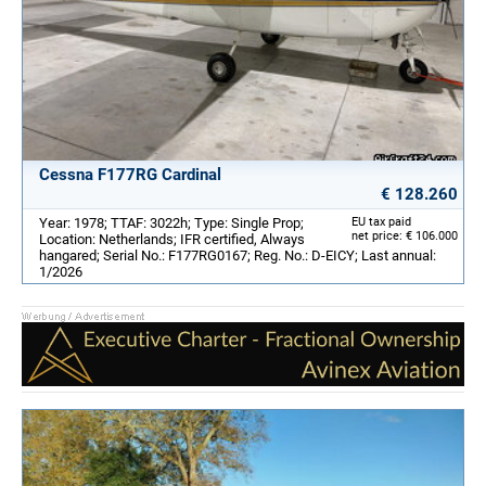
Cessna F177RG Cardinal
€ 128.260
Year: 1978; TTAF: 3022h; Type: Single Prop;
EU tax paid
net price: € 106.000
Location: Netherlands; IFR certified, Always
hangared; Serial No.: F177RG0167; Reg. No.: D-EICY; Last annual:
1/2026