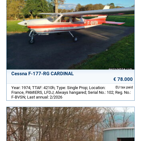
Cessna F-177-RG CARDINAL
€ 78.000
Year: 1974; TTAF: 4210h; Type: Single Prop; Location:
EU tax paid
France, PAMIERS, LFDJ; Always hangared; Serial No.: 102; Reg. No.:
F-BVSN; Last annual: 2/2026