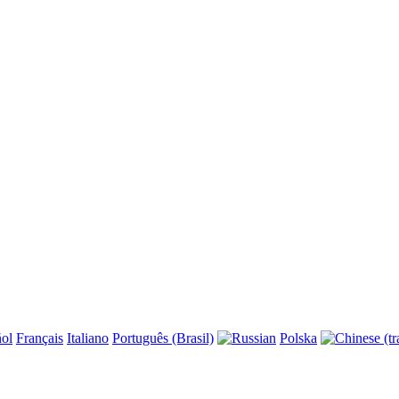
ol
Français
Italiano
Português (Brasil)
Polska