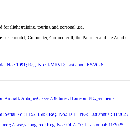
d for flight training, touring and personal use.
 the basic model, Commuter, Commuter II, the Patroller and the Aerobat
rial No.: 1091; Reg. No.: I-MRVE; Last annual: 5/2026
 Aircraft, Antique/Classic/Oldtimer, Homebuilt/Experimental
; Serial No.: F152-1585; Reg. No.: D-EHNG; Last annual: 11/2025
dtimer; Always hangared; Reg. No.: OEATX; Last annual: 11/2025