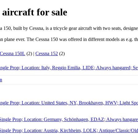
aircraft for sale
150, built by Cessna, is a tricycle gear aircraft with two seats, designe
lian plane ever. The Cessna 150 was offered in different models as e.g.
Cessna 150L
(2) |
Cessna 152
(2)
ngle Prop; Location: Italy, Reggio Emilia, LIDE; Always hangared; Se
ngle Prop; Location: United States, NY, Brookhaven, HWV; Light Sport
Single Prop; Location: Germany, Schönhagen, EDAZ; Always hangared
ingle Prop; Location: Austria, Kirchheim, LOLK; Antique/Classic/Ol