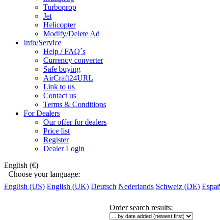
Turboprop
Jet
Helicopter
Modify/Delete Ad
Info/Service
Help / FAQ´s
Currency converter
Safe buying
AirCraft24URL
Link to us
Contact us
Terms & Conditions
For Dealers
Our offer for dealers
Price list
Register
Dealer Login
English (€)
Choose your language:
English (US)
English (UK)
Deutsch
Nederlands
Schweiz (DE)
Españ
Order search results
: