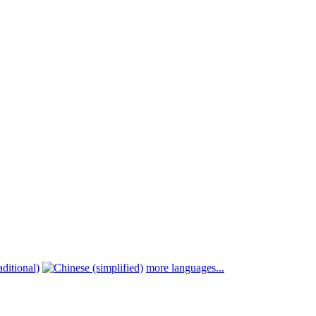
more languages...