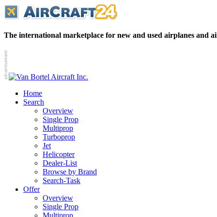
The international marketplace for new and used airplanes and ai
Home
Search
Overview
Single Prop
Multiprop
Turboprop
Jet
Helicopter
Dealer-List
Browse by Brand
Search-Task
Offer
Overview
Single Prop
Multiprop