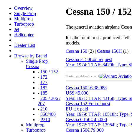
Overview
Cessna 150 / 152 
Single Prop
Multiprop
Turboprop
The general aviation airplane Cessna 
Jet
Helicopter
It is the fourth most produced civi
models.
Dealer-List
Cessna 150
(2) |
Cessna 150H
(1) |
Browse by Brand
Cessna F150L
on request
Single Prop
Year: 1974; TTAF: 8470h; Type: Si
Cessna
-
150 / 152
-
172
-
177
-
182
Cessna 150L
€ 38.988
-
185
US$ 45.000
-
205 / 206 /
Year: 1971; TTAF: 4315h; Type: Si
207
Cessna 152 F
on request
-
210
EU tax paid
-
350/400
Year: 1979; TTAF: 10518h; Type: 
-
P210
Cessna C150
€ 45.000
Multiprop
Year: 1972; TTAF: 13954h; Type: S
Turboprop
Cessna 150
€ 79.000