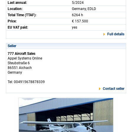
Last annual:
5/2024
Location:
Germany, EDLD
Total Time (TTAF):
6264 h
Price:
€ 157.500
EU VAT paid:
yes
Full details
Seller
777 Aircraft Sales
Appel Systems Online
Steubstraße 6
86551 Aichach
Germany
Tel: 004915678878339
Contact seller