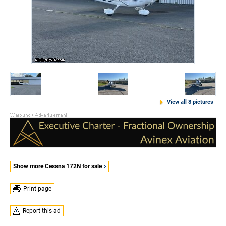
View all 8 pictures
Show more Cessna 172N for sale
Print page
Report this ad