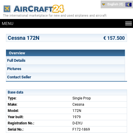
English (€)
The international marketplace for new and used airplanes and aircraft
MENU
Cessna 172N
€ 157.500
Overview
Full Details
Pictures
Contact Seller
Base data
Type:
Single Prop
Make:
Cessna
Model:
172N
Year built:
1979
Registration No.:
D-EIYJ
Serial No.:
F172-1869