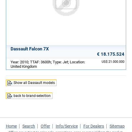
Dassault Falcon 7X
€ 18.175.524
Year: 2010; TTAF: 3600h; Type: Jet; Location:
US$ 21.000.000
United Kingdom
Show all Dassault models
back to brand-selection
Home
Search
Offer
Info/Service
For Dealers
Sitemap