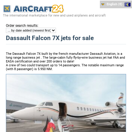
English (€)
The international marketplace for new and used airplanes and aircraft
:
Order search results
Dassault Falcon 7X jets for sale
The Dassault Falcon 7X built by the french manufacturer Dassault Aviation, is a
long range business jet . The large-cabin fully fly-by-wire business jet hat FAA and
EASA certification and over 200 orders to date!
A crew of two could transport up to 14 passengers. The notable maximum range
(with 8 passenger) is 5.950 NM.