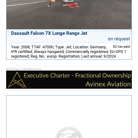
Dassault Falcon 7X Longe Range Jet
on request
Year: 2008; TTAF: 4700h; Type: Jet; Location: Germany;
EU tax paid
IFR certified, Always hangared, Commercially registered, EU-OPS 1
registered; Reg. No.: europ. Registration; Last annual: 9/2024