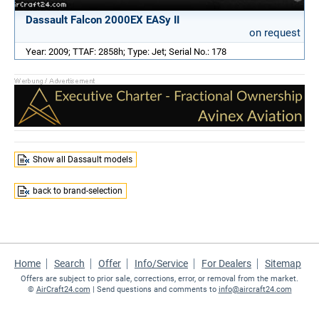
Dassault Falcon 2000EX EASy II
on request
Year: 2009; TTAF: 2858h; Type: Jet; Serial No.: 178
Show all Dassault models
back to brand-selection
Home
Search
Offer
Info/Service
For Dealers
Sitemap
Offers are subject to prior sale, corrections, error, or removal from the market.
©
AirCraft24.com
| Send questions and comments to
info@aircraft24.com