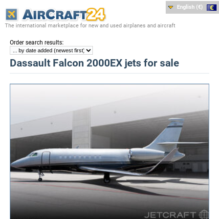
English (€)
The international marketplace for new and used airplanes and aircraft
:
Order search results
Dassault Falcon 2000EX jets for sale