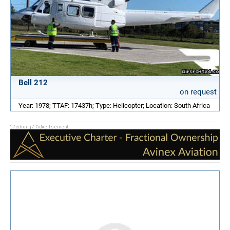
Bell 212
on request
Year: 1978; TTAF: 17437h; Type: Helicopter; Location: South Africa