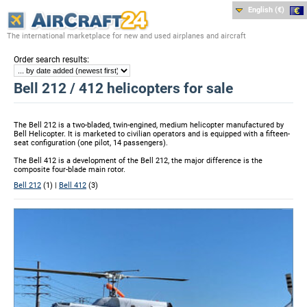
English (€)
The international marketplace for new and used airplanes and aircraft
:
Order search results
Bell 212 / 412 helicopters for sale
The Bell 212 is a two-bladed, twin-engined, medium helicopter manufactured by
Bell Helicopter. It is marketed to civilian operators and is equipped with a fifteen-
seat configuration (one pilot, 14 passengers).
The Bell 412 is a development of the Bell 212, the major difference is the
composite four-blade main rotor.
Bell 212
(1) |
Bell 412
(3)