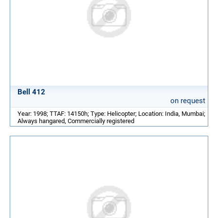
Bell 412
on request
Year: 1998; TTAF: 14150h; Type: Helicopter; Location: India, Mumbai;
Always hangared, Commercially registered