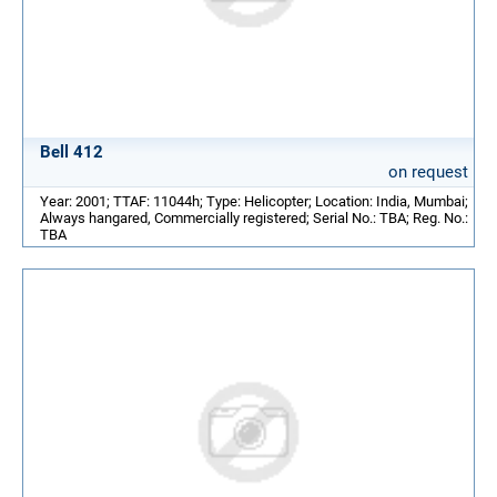
Bell 412
on request
Year: 2001; TTAF: 11044h; Type: Helicopter; Location: India, Mumbai;
Always hangared, Commercially registered; Serial No.: TBA; Reg. No.:
TBA