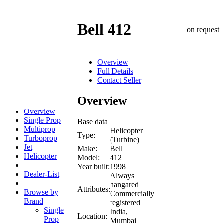
Bell 412
on request
Overview
Full Details
Contact Seller
Overview
Overview
Single Prop
Base data
Multiprop
Helicopter
Type:
Turboprop
(Turbine)
Jet
Make:
Bell
Helicopter
Model:
412
Year built:
1998
Dealer-List
Always
hangared
Attributes:
Browse by
Commercially
Brand
registered
Single
India,
Location:
Prop
Mumbai