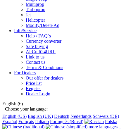
Multiprop
Turboprop
Jet
Helicopter
Modify/Delete Ad
Info/Service
Help / FAQ´s
Currency converter
Safe buying
AirCraft24URL
Link to us
Contact us
Terms & Conditions
For Dealers
Our offer for dealers
Price list
Register
Dealer Login
English (€)
Choose your language:
English (US)
English (UK)
Deutsch
Nederlands
Schweiz (DE)
Español
Français
Italiano
Português (Brasil)
Polska
more languages...