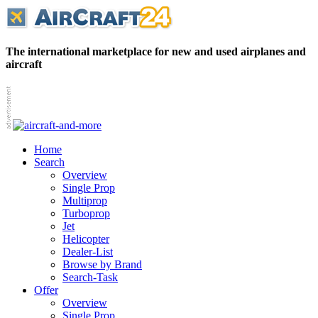
The international marketplace for new and used airplanes and
aircraft
Home
Search
Overview
Single Prop
Multiprop
Turboprop
Jet
Helicopter
Dealer-List
Browse by Brand
Search-Task
Offer
Overview
Single Prop