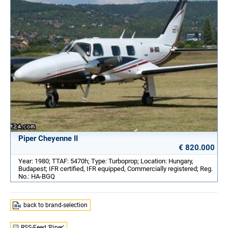
Piper Cheyenne II
€ 820.000
Year: 1980; TTAF: 5470h; Type: Turboprop; Location: Hungary,
Budapest; IFR certified, IFR equipped, Commercially registered; Reg.
No.: HA-BGQ
back to brand-selection
RSS-Feed 'Piper'