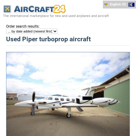
English (€)
The international marketplace for new and used airplanes and aircraft
:
Order search results
Used Piper turboprop aircraft