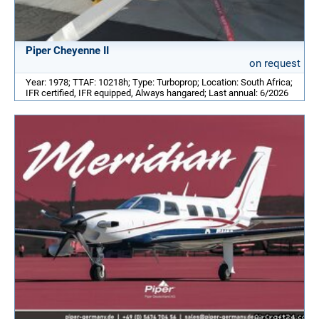
Piper Cheyenne II
on request
Year: 1978; TTAF: 10218h; Type: Turboprop; Location: South Africa;
IFR certified, IFR equipped, Always hangared; Last annual: 6/2026