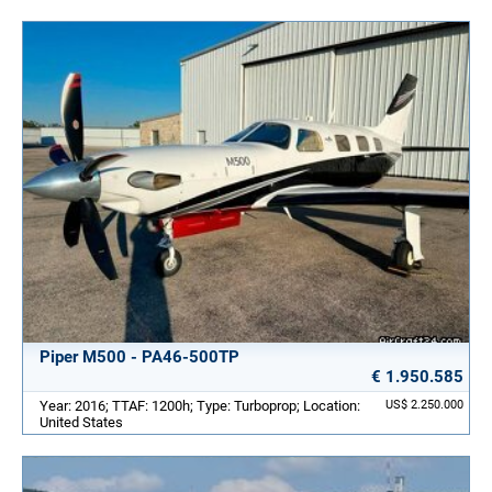
Piper M500 - PA46-500TP
€ 1.950.585
Year: 2016; TTAF: 1200h; Type: Turboprop; Location:
US$ 2.250.000
United States