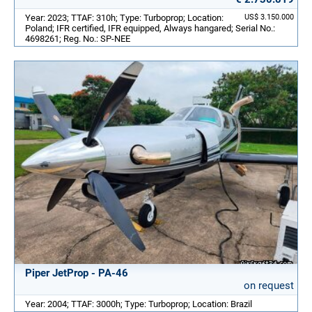
Year: 2023; TTAF: 310h; Type: Turboprop; Location:
US$ 3.150.000
Poland; IFR certified, IFR equipped, Always hangared; Serial No.:
4698261; Reg. No.: SP-NEE
Piper JetProp - PA-46
on request
Year: 2004; TTAF: 3000h; Type: Turboprop; Location: Brazil