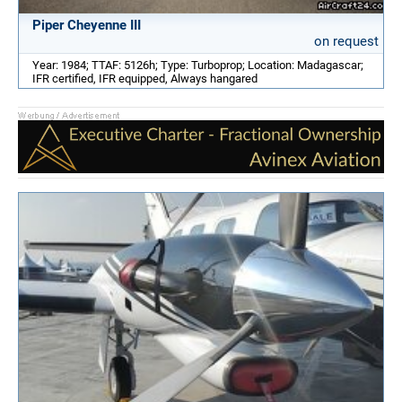
Piper Cheyenne III
on request
Year: 1984; TTAF: 5126h; Type: Turboprop; Location: Madagascar;
IFR certified, IFR equipped, Always hangared