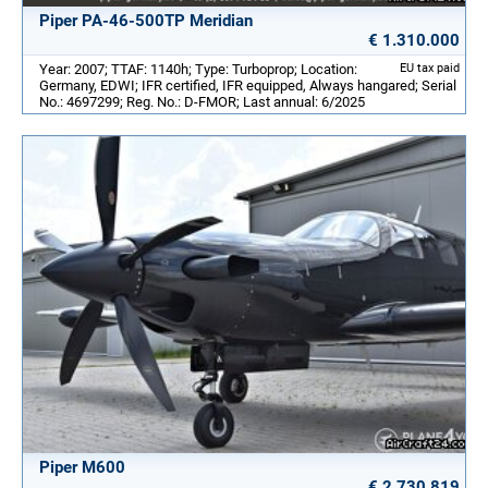
Piper PA-46-500TP Meridian
€ 1.310.000
Year: 2007; TTAF: 1140h; Type: Turboprop; Location:
EU tax paid
Germany, EDWI; IFR certified, IFR equipped, Always hangared; Serial
No.: 4697299; Reg. No.: D-FMOR; Last annual: 6/2025
Piper M600
€ 2.730.819