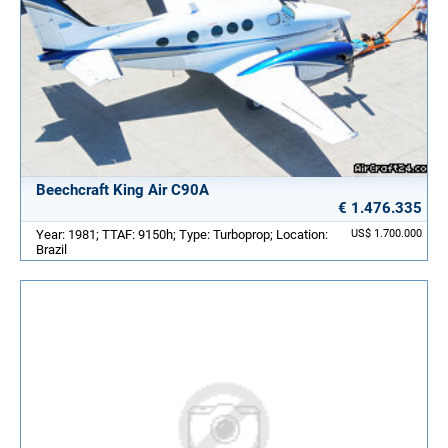
Beechcraft King Air C90A
€ 1.476.335
Year: 1981; TTAF: 9150h; Type: Turboprop; Location:
US$ 1.700.000
Brazil