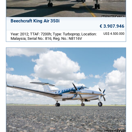
Beechcraft King Air 350i
€ 3.907.946
Year: 2012; TTAF: 7200h; Type: Turboprop; Location:
US$ 4.500.000
Malaysia; Serial No.: 816; Reg. No.: N8116V