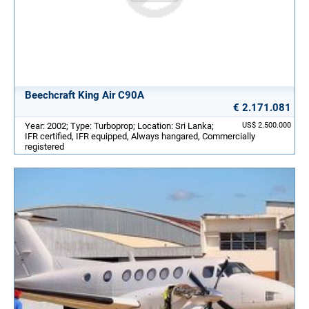
Beechcraft King Air C90A
€ 2.171.081
Year: 2002; Type: Turboprop; Location: Sri Lanka;
US$ 2.500.000
IFR certified, IFR equipped, Always hangared, Commercially
registered