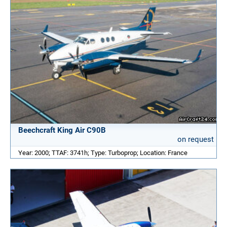
Beechcraft King Air C90B
on request
Year: 2000; TTAF: 3741h; Type: Turboprop; Location: France