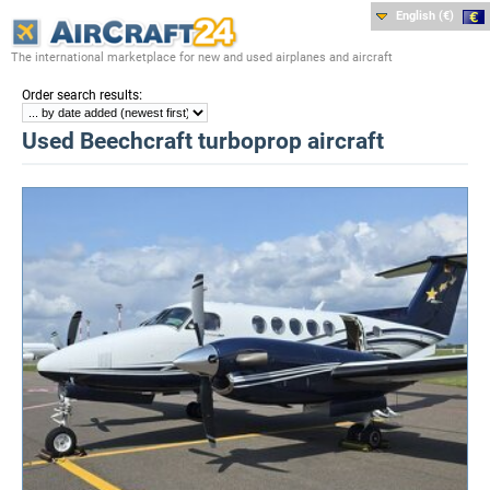
English (€)
The international marketplace for new and used airplanes and aircraft
:
Order search results
Used Beechcraft turboprop aircraft