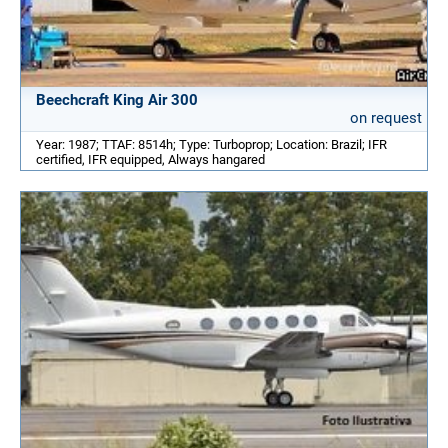
Beechcraft King Air 300
on request
Year: 1987; TTAF: 8514h; Type: Turboprop; Location: Brazil; IFR
certified, IFR equipped, Always hangared