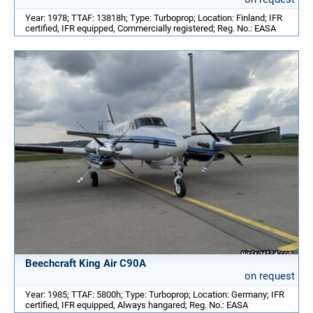
Year: 1978; TTAF: 13818h; Type: Turboprop; Location: Finland; IFR
certified, IFR equipped, Commercially registered; Reg. No.: EASA
Beechcraft King Air C90A
on request
Year: 1985; TTAF: 5800h; Type: Turboprop; Location: Germany; IFR
certified, IFR equipped, Always hangared; Reg. No.: EASA