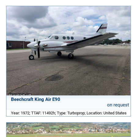
Beechcraft King Air E90
on request
Year: 1972; TTAF: 11492h; Type: Turboprop; Location: United States