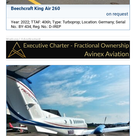
Beechcraft King Air 260
on request
Year: 2022; TTAF: 406h; Type: Turboprop; Location: Germany; Serial
No.: BY-434; Reg. No.: D-IREP