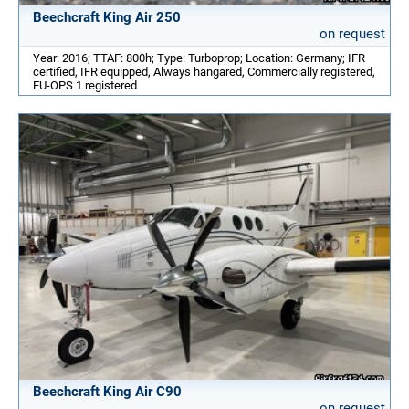
Beechcraft King Air 250
on request
Year: 2016; TTAF: 800h; Type: Turboprop; Location: Germany; IFR
certified, IFR equipped, Always hangared, Commercially registered,
EU-OPS 1 registered
Beechcraft King Air C90
on request