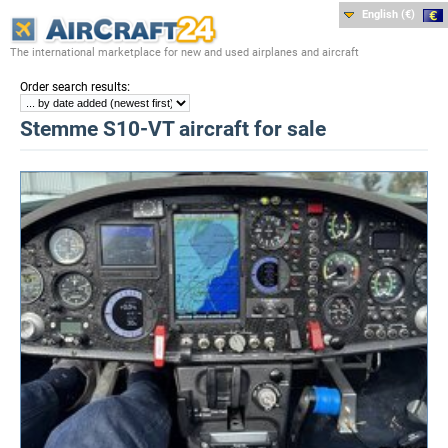
English (€)
The international marketplace for new and used airplanes and aircraft
:
Order search results
Stemme S10-VT aircraft for sale