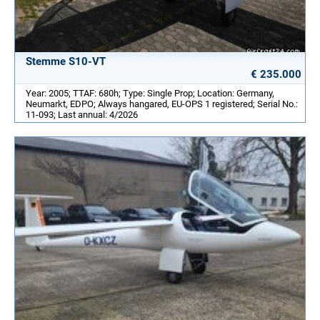
Stemme S10-VT
€ 235.000
Year: 2005; TTAF: 680h; Type: Single Prop; Location: Germany,
Neumarkt, EDPO; Always hangared, EU-OPS 1 registered; Serial No.:
11-093; Last annual: 4/2026