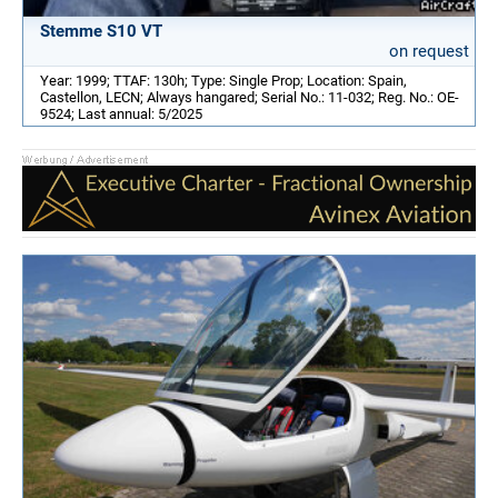
Stemme S10 VT
on request
Year: 1999; TTAF: 130h; Type: Single Prop; Location: Spain,
Castellon, LECN; Always hangared; Serial No.: 11-032; Reg. No.: OE-
9524; Last annual: 5/2025