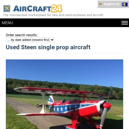
English (€)
The international marketplace for new and used airplanes and aircraft
MENU
:
Order search results
Used Steen single prop aircraft