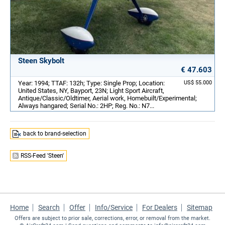
Steen Skybolt
€ 47.603
Year: 1994; TTAF: 132h; Type: Single Prop; Location:
US$ 55.000
United States, NY, Bayport, 23N; Light Sport Aircraft,
Antique/Classic/Oldtimer, Aerial work, Homebuilt/Experimental;
Always hangared; Serial No.: 2HP; Reg. No.: N7...
back to brand-selection
RSS-Feed 'Steen'
Home
Search
Offer
Info/Service
For Dealers
Sitemap
Offers are subject to prior sale, corrections, error, or removal from the market.