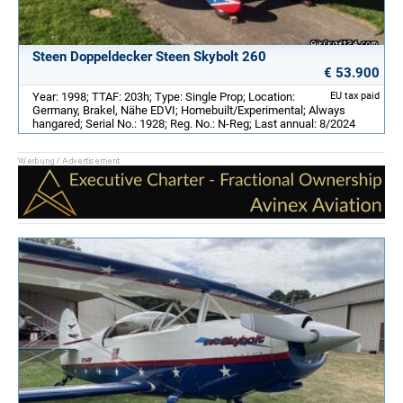
Steen Doppeldecker Steen Skybolt 260
€ 53.900
Year: 1998; TTAF: 203h; Type: Single Prop; Location:
EU tax paid
Germany, Brakel, Nähe EDVI; Homebuilt/Experimental; Always
hangared; Serial No.: 1928; Reg. No.: N-Reg; Last annual: 8/2024