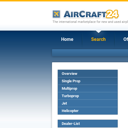
The international marketplace for new and used airpl
Home
Search
Of
Overview
Single Prop
Multiprop
Turboprop
Jet
Helicopter
Dealer-List