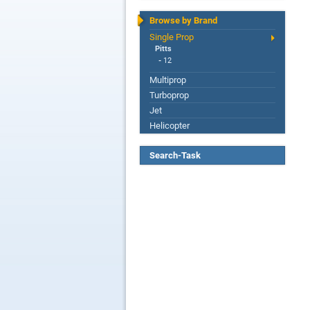
Browse by Brand
Single Prop
Pitts
-
12
Multiprop
Turboprop
Jet
Helicopter
Search-Task