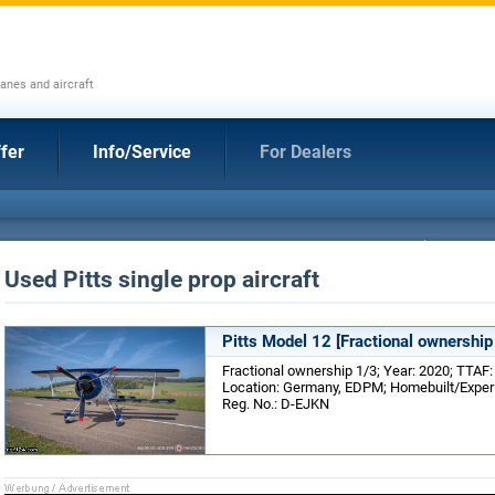
anes and aircraft
fer
Info/Service
For Dealers
Used Pitts single prop aircraft
Pitts Model 12 [Fractional ownership
Fractional ownership 1/3; Year: 2020; TTAF: 
Location: Germany, EDPM; Homebuilt/Experim
Reg. No.: D-EJKN