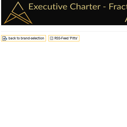
back to brand-selection
RSS-Feed 'Pitts'