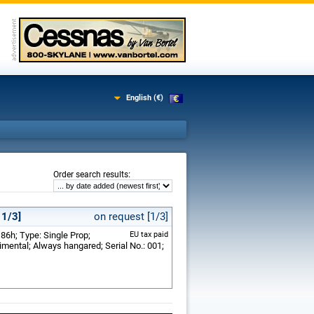
English (€)
:
Order search results
 1/3]
on request [1/3]
86h; Type: Single Prop;
EU tax paid
ental; Always hangared; Serial No.: 001;