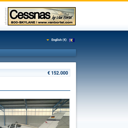
English (€)
€ 152.000