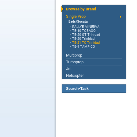
Browse by Brand
Single Prop
Eads/Socata
-
RALLYE MINERVA
-
TB-10 TOBAGO
-
TB-20 GT Trinidad
-
TB-20 Trinidad
-
TB-21 TC Trinidad
-
TB-9 TAMPICO
Multiprop
Turboprop
Jet
Helicopter
Search-Task