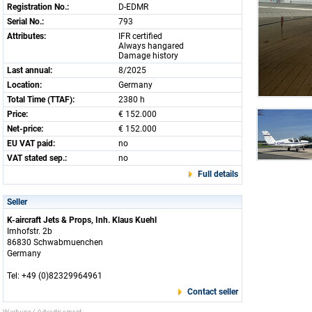
Registration No.:
D-EDMR
Serial No.:
793
Attributes:
IFR certified
Always hangared
Damage history
Last annual:
8/2025
Location:
Germany
Total Time (TTAF):
2380 h
Price:
€ 152.000
Net-price:
€ 152.000
EU VAT paid:
no
VAT stated sep.:
no
Full details
Seller
K-aircraft Jets & Props, Inh. Klaus Kuehl
Imhofstr. 2b
86830 Schwabmuenchen
Germany
Tel: +49 (0)82329964961
Contact seller