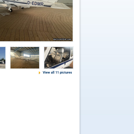
View all 11 pictures