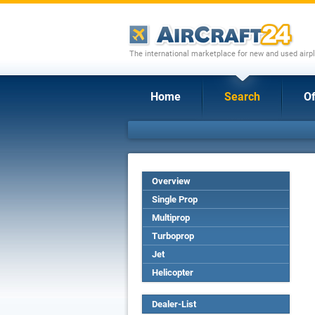
The international marketplace for new and used airpl
Home
Search
Of
Overview
Single Prop
Multiprop
Turboprop
Jet
Helicopter
Dealer-List