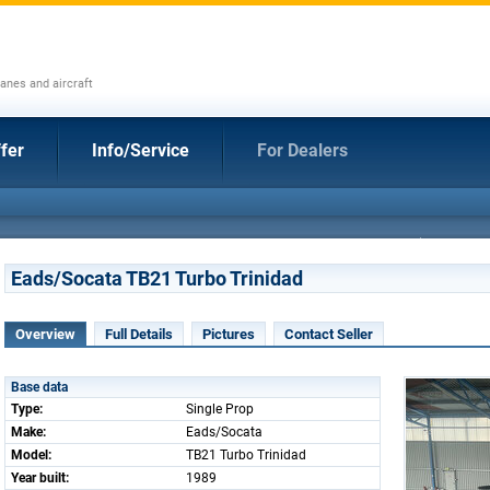
anes and aircraft
fer
Info/Service
For Dealers
Eads/Socata TB21 Turbo Trinidad
Overview
Full Details
Pictures
Contact Seller
Base data
Type:
Single Prop
Make:
Eads/Socata
Model:
TB21 Turbo Trinidad
Year built:
1989