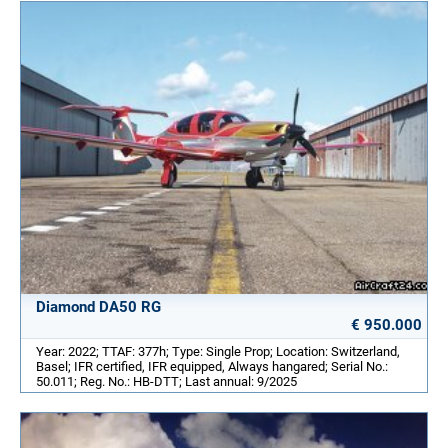
Diamond DA50 RG
€ 950.000
Year: 2022; TTAF: 377h; Type: Single Prop; Location: Switzerland,
Basel; IFR certified, IFR equipped, Always hangared; Serial No.:
50.011; Reg. No.: HB-DTT; Last annual: 9/2025