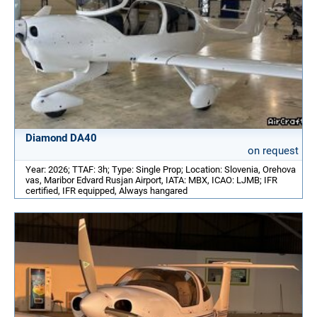
Diamond DA40
on request
Year: 2026; TTAF: 3h; Type: Single Prop; Location: Slovenia, Orehova
vas, Maribor Edvard Rusjan Airport, IATA: MBX, ICAO: LJMB; IFR
certified, IFR equipped, Always hangared