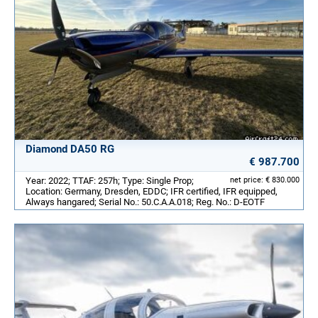
Diamond DA50 RG
€ 987.700
Year: 2022; TTAF: 257h; Type: Single Prop;
net price: € 830.000
Location: Germany, Dresden, EDDC; IFR certified, IFR equipped,
Always hangared; Serial No.: 50.C.A.A.018; Reg. No.: D-EOTF