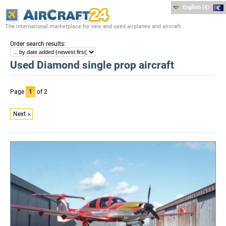
English (€)
The international marketplace for new and used airplanes and aircraft
:
Order search results
Used Diamond single prop aircraft
Page
1
of 2
Next