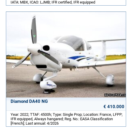
IATA: MBX, ICAO: LJMB; IFR certified, IFR equipped
Diamond DA40 NG
€ 410.000
Year: 2022; TTAF: 4500h; Type: Single Prop; Location: France, LFPP;
IFR equipped, Always hangared; Reg. No.: EASA Classification
[French]; Last annual: 4/2026