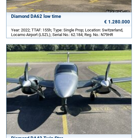
Diamond DA62 low time
€ 1.280.000
Year: 2022; TTAF: 155h; Type: Single Prop; Location: Switzerland,
Locarno Airport (LSZL); Serial No.: 62.184; Reg. No.: N79HR