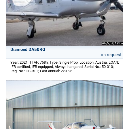
Diamond DA50RG
on request
Year: 2021; TTAF: 758h; Type: Single Prop; Location: Austria, LOAN;
IFR certified, IFR equipped, Always hangared; Serial No.: 50-010;
Reg. No.: HB-RTT; Last annual: 2/2026