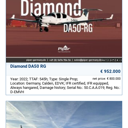
Diamond DA50 RG
€ 952.000
Year: 2022; TTAF: 545h; Type: Single Prop;
net price: € 800.000
Location: Germany, Calden, EDVK; IFR certified, IFR equipped,
Always hangared, Damage history; Serial No.: 50.C.A.A.019; Reg. No.:
D-EMVH