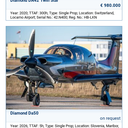
Diamond DA42 Twin Star
€ 980.000
Year: 2020; TTAF: 300h; Type: Single Prop; Location: Switzerland,
Locarno Airport; Serial No.: 42.N400; Reg. No.: HB-LKN
Diamond Da50
on request
Year: 2026; TTAF: 5h; Type: Single Prop; Location: Slovenia, Maribor,