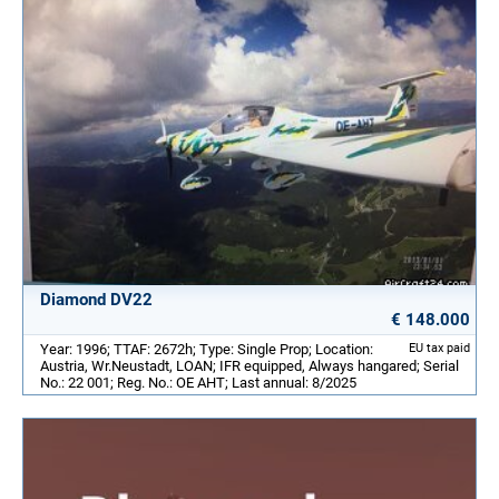
Diamond DV22
€ 148.000
Year: 1996; TTAF: 2672h; Type: Single Prop; Location:
EU tax paid
Austria, Wr.Neustadt, LOAN; IFR equipped, Always hangared; Serial
No.: 22 001; Reg. No.: OE AHT; Last annual: 8/2025