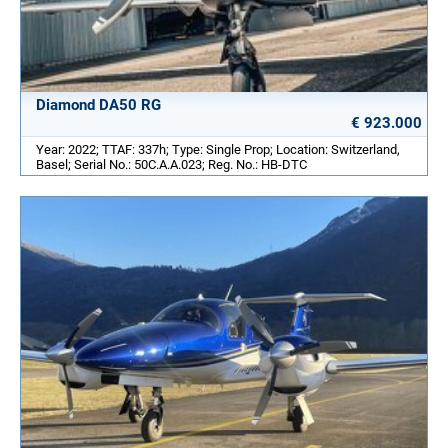
Diamond DA50 RG
€ 923.000
Year: 2022; TTAF: 337h; Type: Single Prop; Location: Switzerland,
Basel; Serial No.: 50C.A.A.023; Reg. No.: HB-DTC