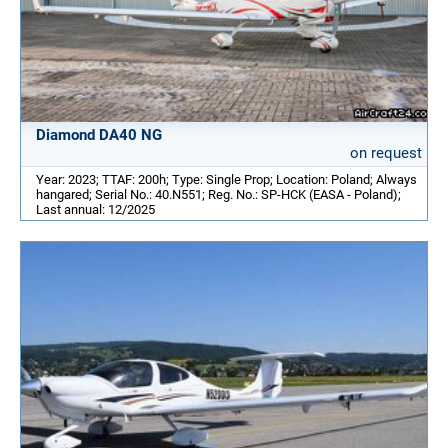
Diamond DA40 NG
on request
Year: 2023; TTAF: 200h; Type: Single Prop; Location: Poland; Always
hangared; Serial No.: 40.N551; Reg. No.: SP-HCK (EASA - Poland);
Last annual: 12/2025