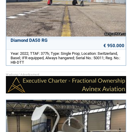
Diamond DA50 RG
€ 950.000
Year: 2022; TTAF: 377h; Type: Single Prop; Location: Switzerland,
Basel; IFR equipped, Always hangared; Serial No.: 50011; Reg. No.:
HB-DTT