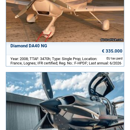
Diamond DA40 NG
€ 335.000
Year: 2008; TTAF: 3470h; Type: Single Prop; Location:
EU tax paid
France, Lognes; IFR certified; Reg. No.: F-HPDF; Last annual: 6/2026