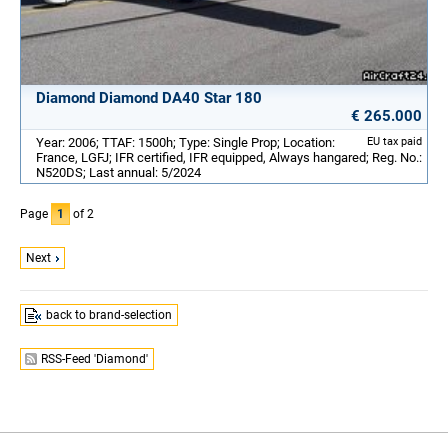
Diamond Diamond DA40 Star 180
€ 265.000
Year: 2006; TTAF: 1500h; Type: Single Prop; Location:
EU tax paid
France, LGFJ; IFR certified, IFR equipped, Always hangared; Reg. No.:
N520DS; Last annual: 5/2024
Page
1
of 2
Next
back to brand-selection
RSS-Feed 'Diamond'