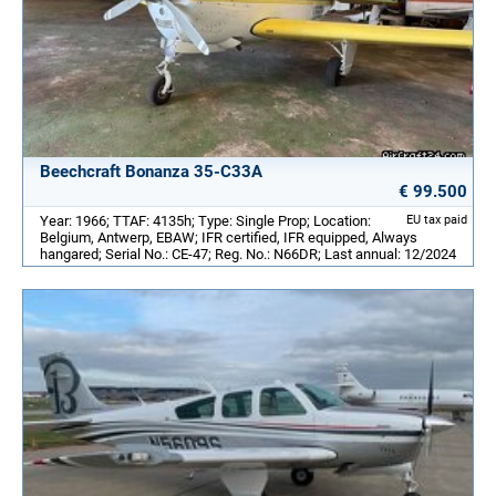
Beechcraft Bonanza 35-C33A
€ 99.500
Year: 1966; TTAF: 4135h; Type: Single Prop; Location:
EU tax paid
Belgium, Antwerp, EBAW; IFR certified, IFR equipped, Always
hangared; Serial No.: CE-47; Reg. No.: N66DR; Last annual: 12/2024