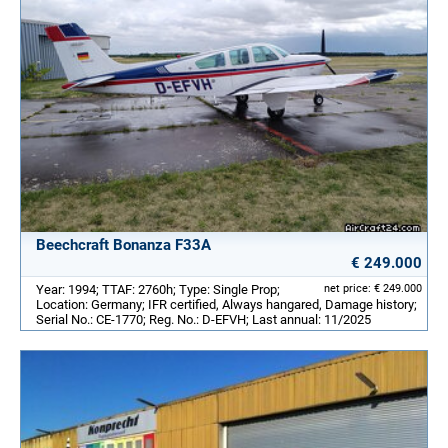
Beechcraft Bonanza F33A
€ 249.000
Year: 1994; TTAF: 2760h; Type: Single Prop;
net price: € 249.000
Location: Germany; IFR certified, Always hangared, Damage history;
Serial No.: CE-1770; Reg. No.: D-EFVH; Last annual: 11/2025