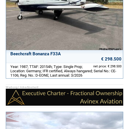
Beechcraft Bonanza F33A
€ 298.500
Year: 1987; TTAF: 20154h; Type: Single Prop;
net price: € 298.500
Location: Germany; IFR certified, Always hangared; Serial No.: CE-
1106; Reg. No.: D-EONE; Last annual: 3/2026