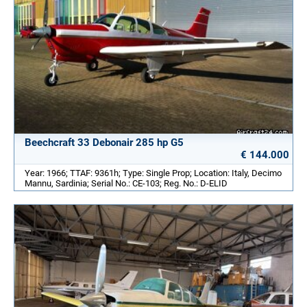
Beechcraft 33 Debonair 285 hp G5
€ 144.000
Year: 1966; TTAF: 9361h; Type: Single Prop; Location: Italy, Decimo
Mannu, Sardinia; Serial No.: CE-103; Reg. No.: D-ELID