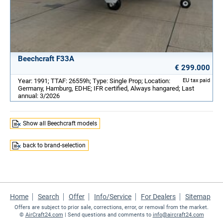
Beechcraft F33A
€ 299.000
Year: 1991; TTAF: 26559h; Type: Single Prop; Location:
EU tax paid
Germany, Hamburg, EDHE; IFR certified, Always hangared; Last
annual: 3/2026
Show all Beechcraft models
back to brand-selection
Home
Search
Offer
Info/Service
For Dealers
Sitemap
Offers are subject to prior sale, corrections, error, or removal from the market.
©
AirCraft24.com
| Send questions and comments to
info@aircraft24.com