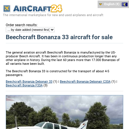
English (€)
The international marketplace for new and used airplanes and aircraft
:
Order search results
Beechcraft Bonanza 33 aircraft for sale
The general aviation aircraft Beechcraft Bonanza is manufactured by the US-
producer Beech Aircraft. It has been in continuous production longer than any
other airplane in history. During the last 60 years more than 17.000 Bonanzas of
all variants have been built.
The Beechcraft Bonanza 33 is constructed for the transport of about 4-5
passengers.
Beechcraft Bonanza Debonair 33
(1) |
Beechcraft Bonanza Debonair C33A
(1) |
Beechcraft Bonanza F33A
(3)