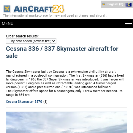
English (€)
The international marketplace for new and used airplanes and aircraft
MENU
:
Order search results
Cessna 336 / 337 Skymaster aircraft for
sale
The Cessna Skymaster built by Cessna is a twin-engine civil utility aircraft
manufactured in a push-pull configuration. The first Skymaster (336) had a fixed
landing gear. In 1965 the 337 Super Skymaster was introduced. It was larger with
more powerful engines as well as retractable landing gear. A turbocharged
version (T337) and a pressurized one (P337G) was introduced followed.
The Skymaster offers space for 5 passengers, only 1 crew member needed. Its
range is 664 nm.
Cessna Skymaster 337G
(1)