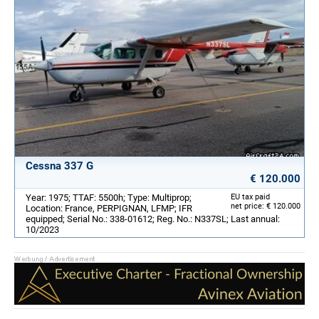
Cessna 337 G
€ 120.000
Year: 1975; TTAF: 5500h; Type: Multiprop;
EU tax paid
net price: € 120.000
Location: France, PERPIGNAN, LFMP; IFR
equipped; Serial No.: 338-01612; Reg. No.: N337SL; Last annual:
10/2023