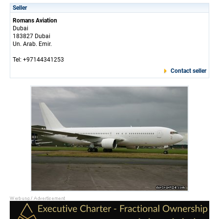
Seller
Romans Aviation
Dubai
183827 Dubai
Un. Arab. Emir.
Tel: +97144341253
Contact seller