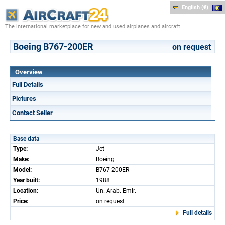
English (€)
The international marketplace for new and used airplanes and aircraft
Boeing B767-200ER
on request
Overview
Full Details
Pictures
Contact Seller
Base data
Type:
Jet
Make:
Boeing
Model:
B767-200ER
Year built:
1988
Location:
Un. Arab. Emir.
Price:
on request
Full details