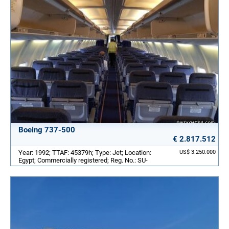
Boeing 737-500
€ 2.817.512
Year: 1992; TTAF: 45379h; Type: Jet; Location:
US$ 3.250.000
Egypt; Commercially registered; Reg. No.: SU-