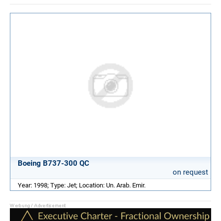
Boeing B737-300 QC
on request
Year: 1998; Type: Jet; Location: Un. Arab. Emir.