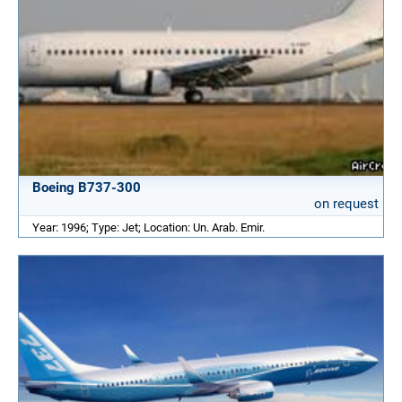
Boeing B737-300
on request
Year: 1996; Type: Jet; Location: Un. Arab. Emir.