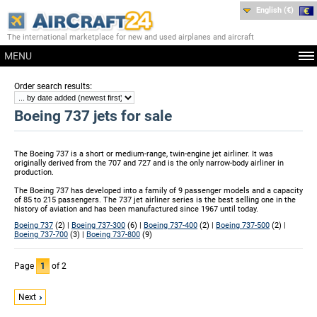
English (€)
The international marketplace for new and used airplanes and aircraft
MENU
:
Order search results
Boeing 737 jets for sale
The Boeing 737 is a short or medium-range, twin-engine jet airliner. It was
originally derived from the 707 and 727 and is the only narrow-body airliner in
production.
The Boeing 737 has developed into a family of 9 passenger models and a capacity
of 85 to 215 passengers. The 737 jet airliner series is the best selling one in the
history of aviation and has been manufactured since 1967 until today.
Boeing 737
(2) |
Boeing 737-300
(6) |
Boeing 737-400
(2) |
Boeing 737-500
(2) |
Boeing 737-700
(3) |
Boeing 737-800
(9)
Page
1
of 2
Next