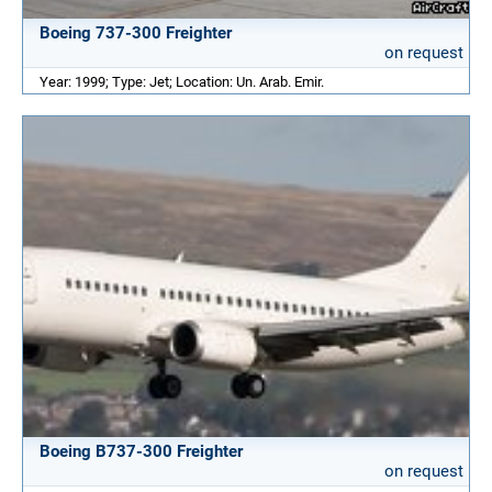
Boeing 737-300 Freighter
on request
Year: 1999; Type: Jet; Location: Un. Arab. Emir.
Boeing B737-300 Freighter
on request