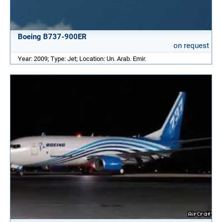
Boeing B737-900ER
on request
Year: 2009; Type: Jet; Location: Un. Arab. Emir.