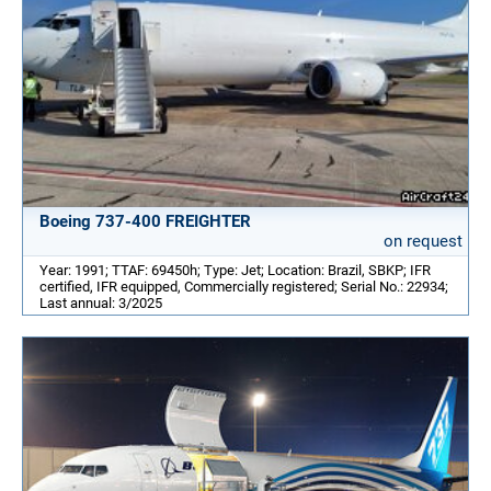
Boeing 737-400 FREIGHTER
on request
Year: 1991; TTAF: 69450h; Type: Jet; Location: Brazil, SBKP; IFR
certified, IFR equipped, Commercially registered; Serial No.: 22934;
Last annual: 3/2025