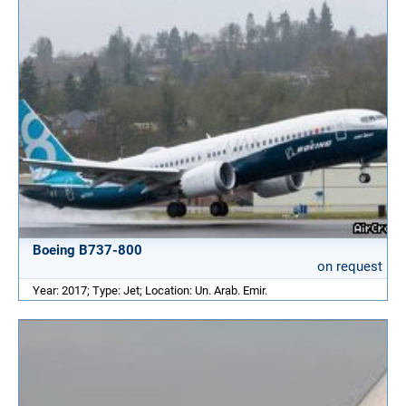
Boeing B737-800
on request
Year: 2017; Type: Jet; Location: Un. Arab. Emir.