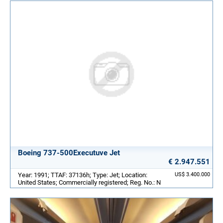
Boeing 737-500Executuve Jet
€ 2.947.551
Year: 1991; TTAF: 37136h; Type: Jet; Location:
US$ 3.400.000
United States; Commercially registered; Reg. No.: N