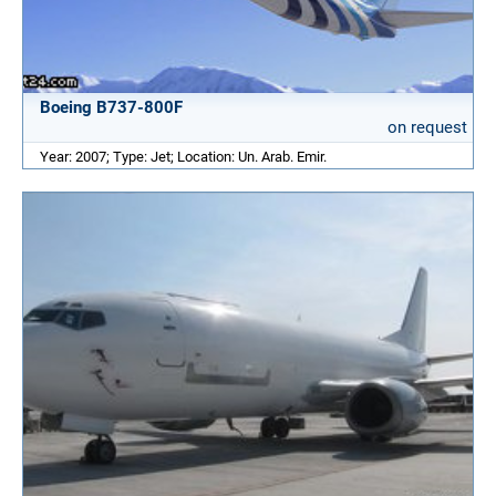
Boeing B737-800F
on request
Year: 2007; Type: Jet; Location: Un. Arab. Emir.