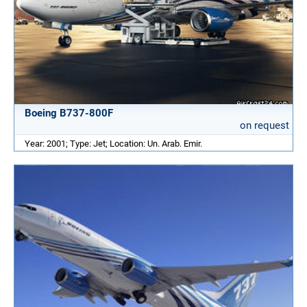
Boeing B737-800F
on request
Year: 2001; Type: Jet; Location: Un. Arab. Emir.