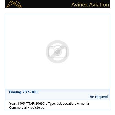
Boeing 737-300
on request
Year: 1995; TTAF: 29699h; Type: Jet; Location: Armenia;
Commercially registered