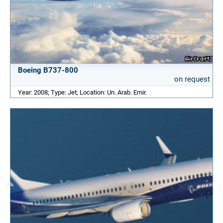
Boeing B737-800
on request
Year: 2008; Type: Jet; Location: Un. Arab. Emir.