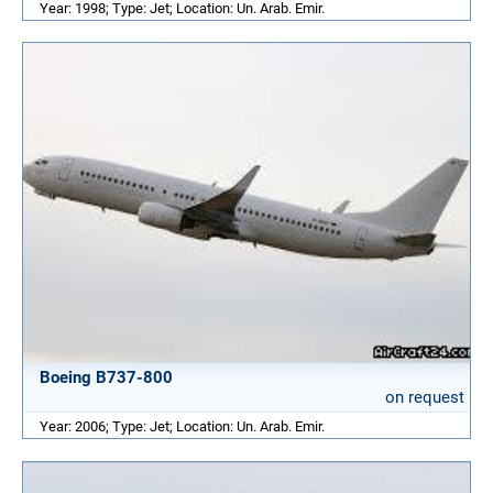
Year: 1998; Type: Jet; Location: Un. Arab. Emir.
Boeing B737-800
on request
Year: 2006; Type: Jet; Location: Un. Arab. Emir.