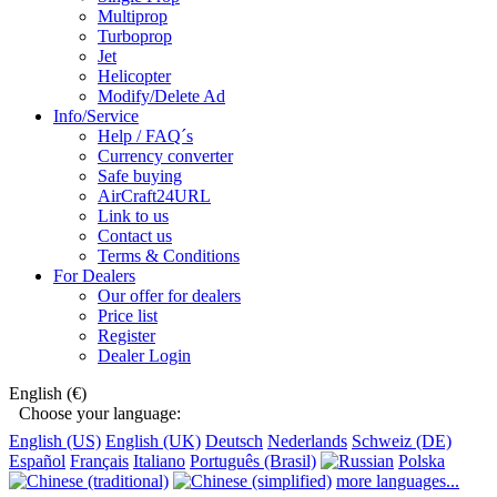
Multiprop
Turboprop
Jet
Helicopter
Modify/Delete Ad
Info/Service
Help / FAQ´s
Currency converter
Safe buying
AirCraft24URL
Link to us
Contact us
Terms & Conditions
For Dealers
Our offer for dealers
Price list
Register
Dealer Login
English (€)
Choose your language:
English (US)
English (UK)
Deutsch
Nederlands
Schweiz (DE)
Español
Français
Italiano
Português (Brasil)
Polska
more languages...