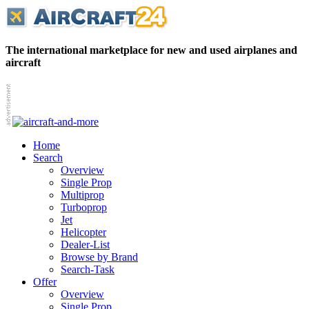
The international marketplace for new and used airplanes and
aircraft
Home
Search
Overview
Single Prop
Multiprop
Turboprop
Jet
Helicopter
Dealer-List
Browse by Brand
Search-Task
Offer
Overview
Single Prop