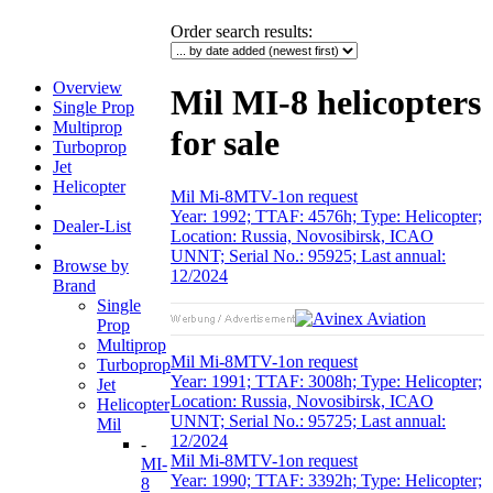
Order search results
:
Overview
Mil MI-8 helicopters
Single Prop
Multiprop
for sale
Turboprop
Jet
Helicopter
Mil Mi-8MTV-1
on request
Year: 1992; TTAF: 4576h; Type: Helicopter;
Dealer-List
Location: Russia, Novosibirsk, ICAO
UNNT; Serial No.: 95925; Last annual:
Browse by
12/2024
Brand
Single
Prop
Multiprop
Mil Mi-8MTV-1
on request
Turboprop
Year: 1991; TTAF: 3008h; Type: Helicopter;
Jet
Location: Russia, Novosibirsk, ICAO
Helicopter
UNNT; Serial No.: 95725; Last annual:
Mil
12/2024
-
Mil Mi-8MTV-1
on request
MI-
Year: 1990; TTAF: 3392h; Type: Helicopter;
8