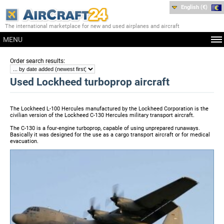
English (€)
The international marketplace for new and used airplanes and aircraft
MENU
:
Order search results
Used Lockheed turboprop aircraft
The Lockheed L-100 Hercules manufactured by the Lockheed Corporation is the
civilian version of the Lockheed C-130 Hercules military transport aircraft.
The C-130 is a four-engine turboprop, capable of using unprepared runaways.
Basically it was designed for the use as a cargo transport aircraft or for medical
evacuation.