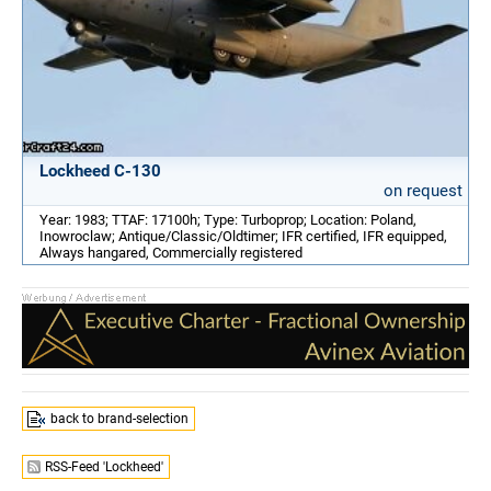
Lockheed C-130
on request
Year: 1983; TTAF: 17100h; Type: Turboprop; Location: Poland,
Inowroclaw; Antique/Classic/Oldtimer; IFR certified, IFR equipped,
Always hangared, Commercially registered
back to brand-selection
RSS-Feed 'Lockheed'