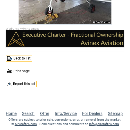
Back to list
Print page
Report this ad
Home
Search
Offer
Info/Service
For Dealers
Sitemap
Offers are subject to prior sale, corrections, error, or removal from the market.
©
AirCraft24.com
| Send questions and comments to
info@aircraft24.com