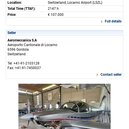
Location:
Switzerland, Locarno Airport (LSZL)
Total Time (TTAF):
2147 h
Price:
€ 107.000
Full details
Seller
Aeromeccanica S.A
Aeroporto Cantonale di Locarno
6596 Gordola
Switzerland
Tel: +41-91-2103128
Fax: +41-91-7450037
Contact seller