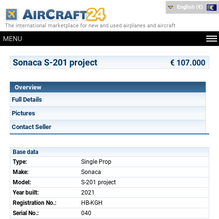
English (€)
The international marketplace for new and used airplanes and aircraft
MENU
Sonaca S-201 project
€ 107.000
Overview
Full Details
Pictures
Contact Seller
Base data
Type:
Single Prop
Make:
Sonaca
Model:
S-201 project
Year built:
2021
Registration No.:
HB-KGH
Serial No.:
040