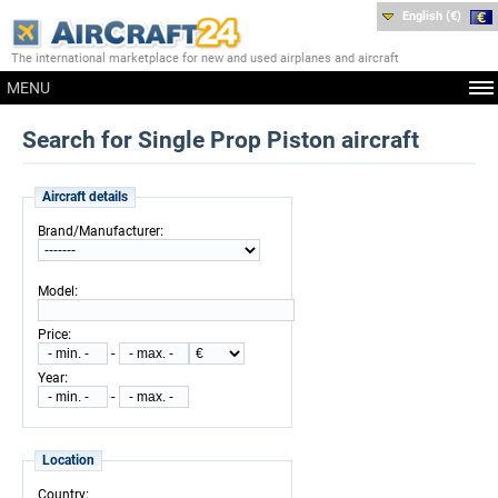
English (€)
The international marketplace for new and used airplanes and aircraft
MENU
Search for Single Prop Piston aircraft
Aircraft details
:
Brand/Manufacturer
:
Model
:
Price
-
:
Year
-
Location
:
Country