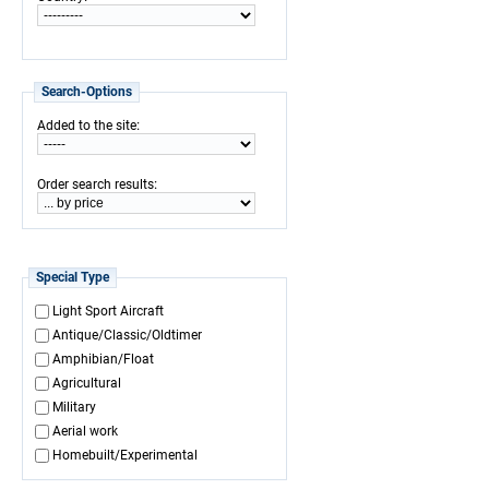
Search-Options
:
Added to the site
:
Order search results
Special Type
Light Sport Aircraft
Antique/Classic/Oldtimer
Amphibian/Float
Agricultural
Military
Aerial work
Homebuilt/Experimental