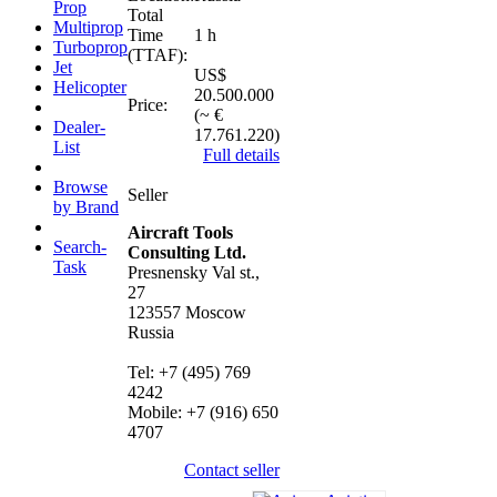
Prop
Total
Multiprop
Time
1 h
Turboprop
(TTAF):
Jet
US$
Helicopter
20.500.000
Price:
(~ €
Dealer-
17.761.220)
List
Full details
Browse
Seller
by Brand
Aircraft Tools
Search-
Consulting Ltd.
Task
Presnensky Val st.,
27
123557 Moscow
Russia
Tel: +7 (495) 769
4242
Mobile: +7 (916) 650
4707
Contact seller