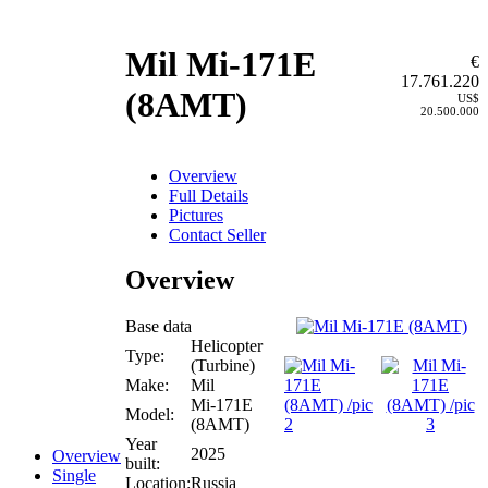
Mil Mi-171E
€
17.761.220
(8AMT)
US$
20.500.000
Overview
Full Details
Pictures
Contact Seller
Overview
Base data
Helicopter
Type:
(Turbine)
Make:
Mil
Mi-171E
Model:
(8AMT)
Year
2025
Overview
built:
Single
Location:
Russia