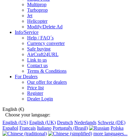
Multiprop
Turboprop
Jet
Helicopter
Modify/Delete Ad
Info/Service
Help / FAQ´s
Currency converter
Safe buying
AirCraft24URL
Link to us
Contact us
Terms & Conditions
For Dealers
Our offer for dealers
Price list
Register
Dealer Login
English (€)
Choose your language:
English (US)
English (UK)
Deutsch
Nederlands
Schweiz (DE)
Español
Français
Italiano
Português (Brasil)
Polska
more languages...