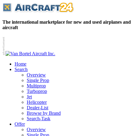
The international marketplace for new and used airplanes and
aircraft
Home
Search
Overview
Single Prop
Multiprop
Turboprop
Jet
Helicopter
Dealer-List
Browse by Brand
Search-Task
Offer
Overview
Single Prop