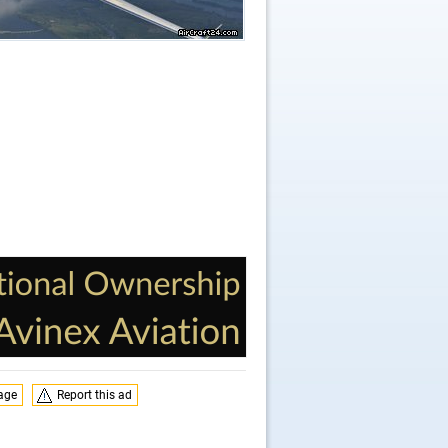
page
Report this ad