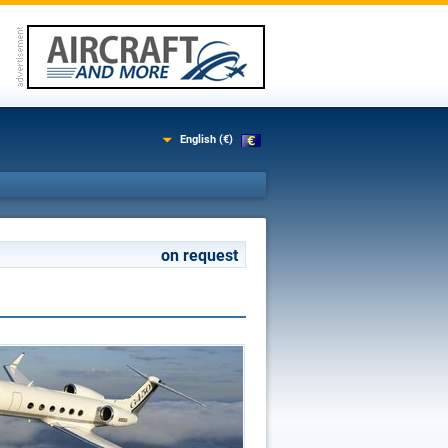
English (€)
on request