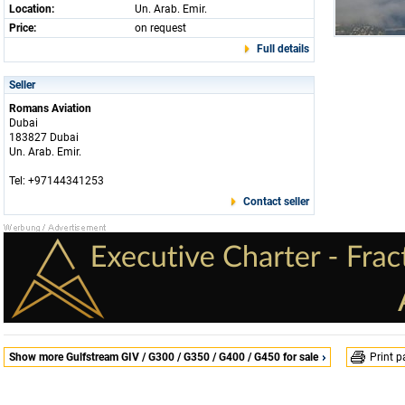
Location:
Un. Arab. Emir.
Price:
on request
Full details
Seller
Romans Aviation
Dubai
183827 Dubai
Un. Arab. Emir.
Tel: +97144341253
Contact seller
Show more Gulfstream GIV / G300 / G350 / G400 / G450 for sale
Print 