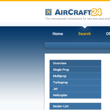
The international marketplace for new and used airpl
Home
Search
Of
Overview
Single Prop
Multiprop
Turboprop
Jet
Helicopter
Dealer-List