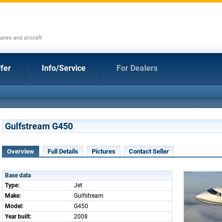
anes and aircraft
fer
Info/Service
For Dealers
Gulfstream G450
Overview
Full Details
Pictures
Contact Seller
Base data
Type:
Jet
Make:
Gulfstream
Model:
G450
Year built:
2008