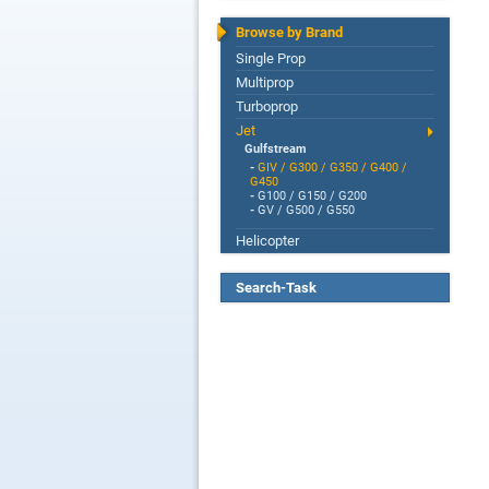
Browse by Brand
Single Prop
Multiprop
Turboprop
Jet
Gulfstream
-
GIV / G300 / G350 / G400 /
G450
-
G100 / G150 / G200
-
GV / G500 / G550
Helicopter
Search-Task