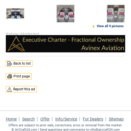
View all 9 pictures
Back to list
Print page
Report this ad
Home
Search
Offer
Info/Service
For Dealers
Sitemap
Offers are subject to prior sale, corrections, error, or removal from the market.
©
AirCraft24.com
| Send questions and comments to
info@aircraft24.com