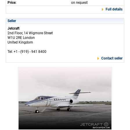
Price:
on request
Full details
Seller
Jetcraft
2nd Floor, 14 Wigmore Street
W1U 2RE London
United Kingdom
Tel: +1 - (919) - 941 8400
Contact seller