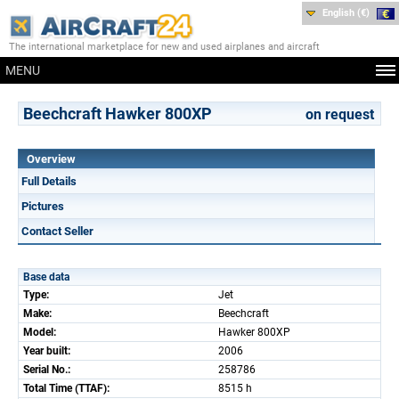
English (€)
The international marketplace for new and used airplanes and aircraft
MENU
Beechcraft Hawker 800XP
on request
Overview
Full Details
Pictures
Contact Seller
Base data
Type:
Jet
Make:
Beechcraft
Model:
Hawker 800XP
Year built:
2006
Serial No.:
258786
Total Time (TTAF):
8515 h