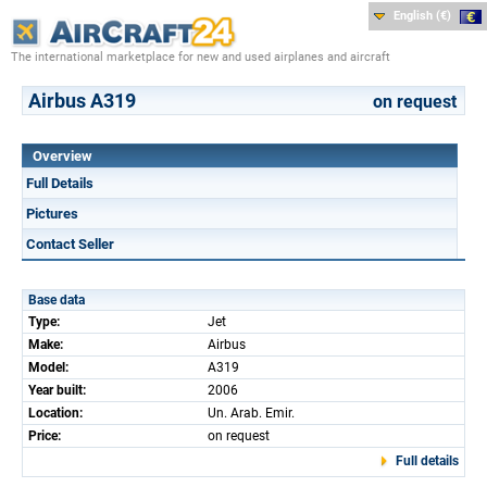
English (€)
The international marketplace for new and used airplanes and aircraft
Airbus A319
on request
Overview
Full Details
Pictures
Contact Seller
Base data
Type:
Jet
Make:
Airbus
Model:
A319
Year built:
2006
Location:
Un. Arab. Emir.
Price:
on request
Full details