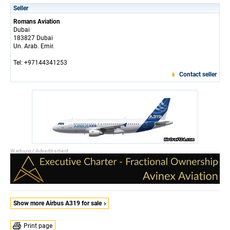
Seller
Romans Aviation
Dubai
183827 Dubai
Un. Arab. Emir.
Tel: +97144341253
Contact seller
Show more Airbus A319 for sale
Print page