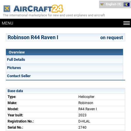
English (€)
The international marketplace for new and used airplanes and aircraft
MENU
Robinson R44 Raven I
on request
Overview
Full Details
Pictures
Contact Seller
Base data
Type:
Helicopter
Make:
Robinson
Model:
R44 Raven I
Year built:
2023
Registration No.:
D-HLAL
Serial No.:
2740