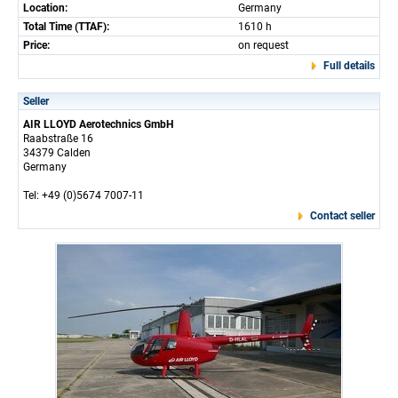
Location:
Germany
Total Time (TTAF):
1610 h
Price:
on request
Full details
Seller
AIR LLOYD Aerotechnics GmbH
Raabstraße 16
34379 Calden
Germany
Tel: +49 (0)5674 7007-11
Contact seller