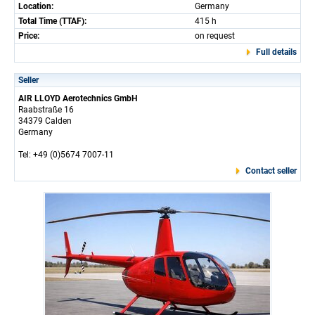
Location:
Germany
Total Time (TTAF):
415 h
Price:
on request
Full details
Seller
AIR LLOYD Aerotechnics GmbH
Raabstraße 16
34379 Calden
Germany
Tel: +49 (0)5674 7007-11
Contact seller