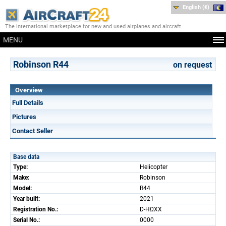
English (€)
The international marketplace for new and used airplanes and aircraft
MENU
Robinson R44
on request
Overview
Full Details
Pictures
Contact Seller
Base data
Type:
Helicopter
Make:
Robinson
Model:
R44
Year built:
2021
Registration No.:
D-HΩXX
Serial No.:
0000