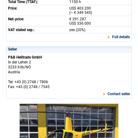
Total Time (TTAF):
1150 h
Price:
US$ 403.200
(~ € 349.545)
Net-price:
€ 291.287
US$ 336.000
VAT stated sep.:
yes (20%)
Full details
Seller
P&B Helitrade GmbH
In der Lehen 2
3233 Kilb/NÖ
Austria
Tel: +43 (0) 2748 / 7806
Fax: +43 (0) 2748 / 7545
Contact seller