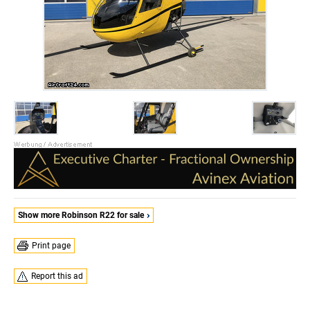
Show more Robinson R22 for sale
Print page
Report this ad