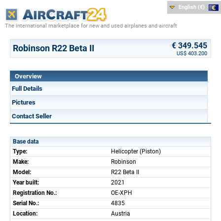
English (€)
The international marketplace for new and used airplanes and aircraft
€ 349.545
Robinson R22 Beta II
US$ 403.200
Overview
Full Details
Pictures
Contact Seller
Base data
Type:
Helicopter (Piston)
Make:
Robinson
Model:
R22 Beta II
Year built:
2021
Registration No.:
OE-XPH
Serial No.:
4835
Location:
Austria