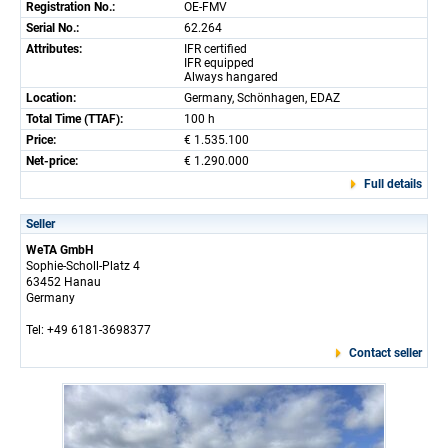
Registration No.:
OE-FMV
Serial No.:
62.264
Attributes:
IFR certified
IFR equipped
Always hangared
Location:
Germany, Schönhagen, EDAZ
Total Time (TTAF):
100 h
Price:
€ 1.535.100
Net-price:
€ 1.290.000
Full details
Seller
WeTA GmbH
Sophie-Scholl-Platz 4
63452 Hanau
Germany
Tel: +49 6181-3698377
Contact seller