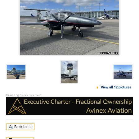
View all 12 pictures
Back to list