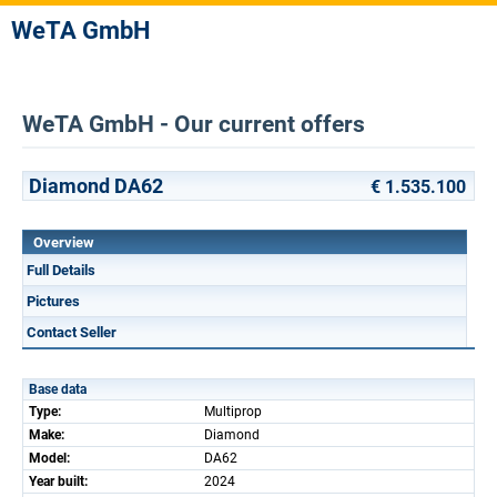
WeTA GmbH
WeTA GmbH - Our current offers
Diamond DA62
€ 1.535.100
Overview
Full Details
Pictures
Contact Seller
Base data
Type:
Multiprop
Make:
Diamond
Model:
DA62
Year built:
2024