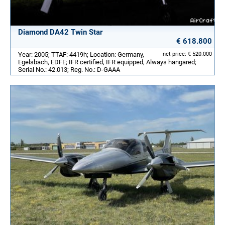
Diamond DA42 Twin Star
€ 618.800
Year: 2005; TTAF: 4419h; Location: Germany,
net price: € 520.000
Egelsbach, EDFE; IFR certified, IFR equipped, Always hangared;
Serial No.: 42.013; Reg. No.: D-GAAA