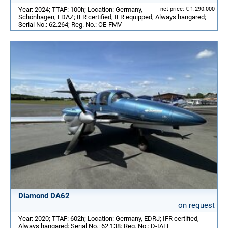
Year: 2024; TTAF: 100h; Location: Germany,
net price: € 1.290.000
Schönhagen, EDAZ; IFR certified, IFR equipped, Always hangared;
Serial No.: 62.264; Reg. No.: OE-FMV
Diamond DA62
on request
Year: 2020; TTAF: 602h; Location: Germany, EDRJ; IFR certified,
Always hangared; Serial No.: 62.138; Reg. No.: D-IAFE