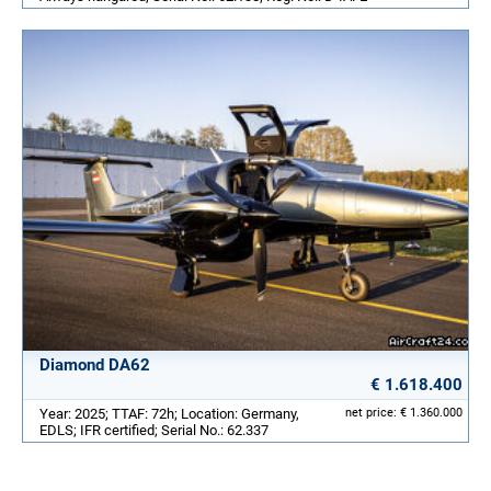
Diamond DA62
€ 1.618.400
Year: 2025; TTAF: 72h; Location: Germany,
net price: € 1.360.000
EDLS; IFR certified; Serial No.: 62.337