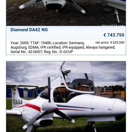
Diamond DA42 NG
€ 743.750
Year: 2009; TTAF: 1940h; Location: Germany,
net price: € 625.000
Augsburg, EDMA; IFR certified, IFR equipped, Always hangared;
Serial No.: 42.N007; Reg. No.: D-GCUP