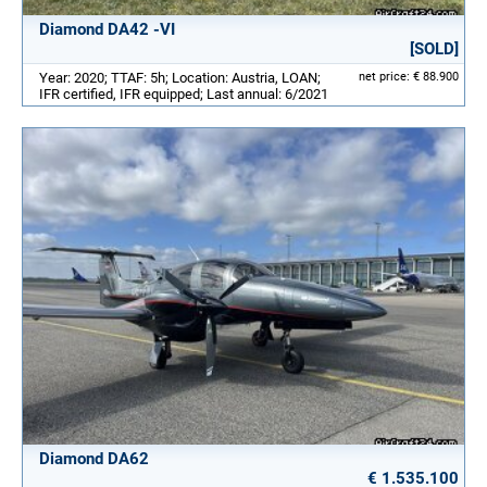
Diamond DA42 -VI
[SOLD]
Year: 2020; TTAF: 5h; Location: Austria, LOAN;
net price: € 88.900
IFR certified, IFR equipped; Last annual: 6/2021
Diamond DA62
€ 1.535.100