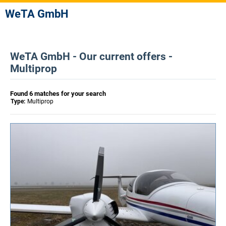
WeTA GmbH
WeTA GmbH - Our current offers -
Multiprop
Found 6 matches for your search
Type:
Multiprop