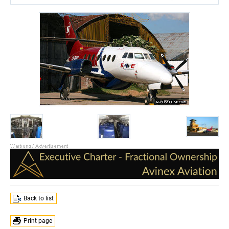
Back to list
Print page