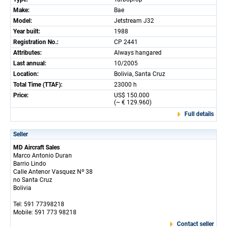
Make:
Bae
Model:
Jetstream J32
Year built:
1988
Registration No.:
CP 2441
Attributes:
Always hangared
Last annual:
10/2005
Location:
Bolivia, Santa Cruz
Total Time (TTAF):
23000 h
Price:
US$ 150.000
(~ € 129.960)
Full details
Seller
MD Aircraft Sales
Marco Antonio Duran
Barrio Lindo
Calle Antenor Vasquez Nº 38
no Santa Cruz
Bolivia
Tel: 591 77398218
Mobile: 591 773 98218
Contact seller