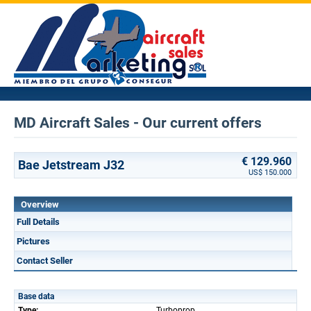
MD Aircraft Sales - Our current offers
€ 129.960
Bae Jetstream J32
US$ 150.000
Overview
Full Details
Pictures
Contact Seller
Base data
Type:
Turboprop