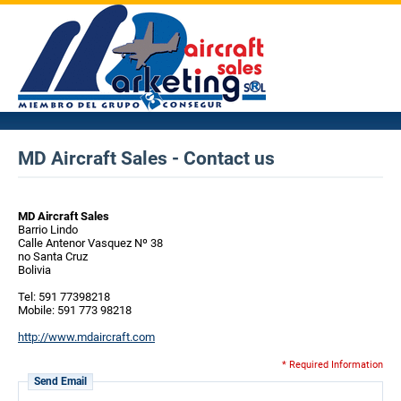
MD Aircraft Sales - Contact us
MD Aircraft Sales
Barrio Lindo
Calle Antenor Vasquez Nº 38
no Santa Cruz
Bolivia
Tel: 591 77398218
Mobile: 591 773 98218
http://www.mdaircraft.com
* Required Information
Send Email