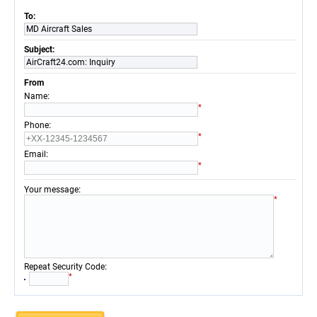
To:
MD Aircraft Sales
Subject:
AirCraft24.com: Inquiry
From
:
Name
*
:
Phone
*
:
Email
*
:
Your message
*
:
Repeat Security Code
*