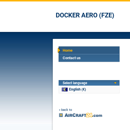
DOCKER AERO (FZE)
Home
Contact us
Select language
English (€)
« back to