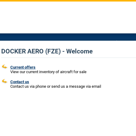
DOCKER AERO (FZE) - Welcome
Current offers
View our current inventory of aircraft for sale
Contact us
Contact us via phone or send us a message via email