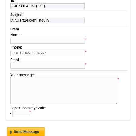
To:
DOCKER AERO (FZE)
Subject:
AirCraft24.com: Inquiry
From
:
Name
*
:
Phone
*
:
Email
*
:
Your message
*
:
Repeat Security Code
*