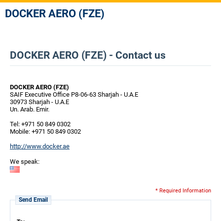
DOCKER AERO (FZE)
DOCKER AERO (FZE) - Contact us
DOCKER AERO (FZE)
SAIF Executive Office P8-06-63 Sharjah - U.A.E
30973 Sharjah - U.A.E
Un. Arab. Emir.
Tel: +971 50 849 0302
Mobile: +971 50 849 0302
http://www.docker.ae
We speak:
* Required Information
Send Email