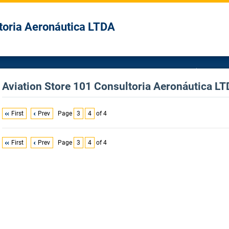
toria Aeronáutica LTDA
Aviation Store 101 Consultoria Aeronáutica LTD
First
Prev
Page
3
4
of 4
First
Prev
Page
3
4
of 4