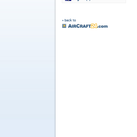
« back to