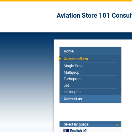
Aviation Store 101 Consul
Home
Current offers
Single Prop
Multiprop
Turboprop
Jet
Helicopter
Contact us
Select language
English (€)