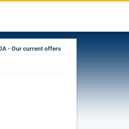
A - Our current offers