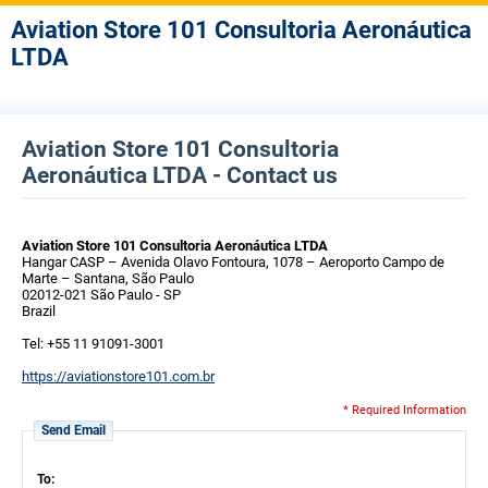
Aviation Store 101 Consultoria Aeronáutica
LTDA
Aviation Store 101 Consultoria
Aeronáutica LTDA - Contact us
Aviation Store 101 Consultoria Aeronáutica LTDA
Hangar CASP – Avenida Olavo Fontoura, 1078 – Aeroporto Campo de
Marte – Santana, São Paulo
02012-021 São Paulo - SP
Brazil
Tel: +55 11 91091-3001
https://aviationstore101.com.br
* Required Information
Send Email
To: