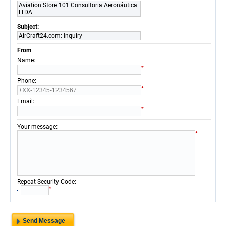
Aviation Store 101 Consultoria Aeronáutica
LTDA
Subject:
AirCraft24.com: Inquiry
From
:
Name
*
:
Phone
*
:
Email
*
:
Your message
*
:
Repeat Security Code
*