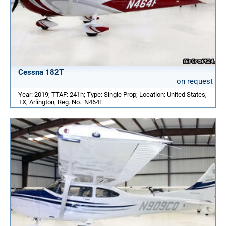
Cessna 182T
on request
Year: 2019; TTAF: 241h; Type: Single Prop; Location: United States,
TX, Arlington; Reg. No.: N464F