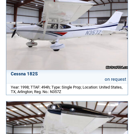
Cessna 182S
on request
Year: 1998; TTAF: 494h; Type: Single Prop; Location: United States,
TX, Arlington; Reg. No.: N357Z