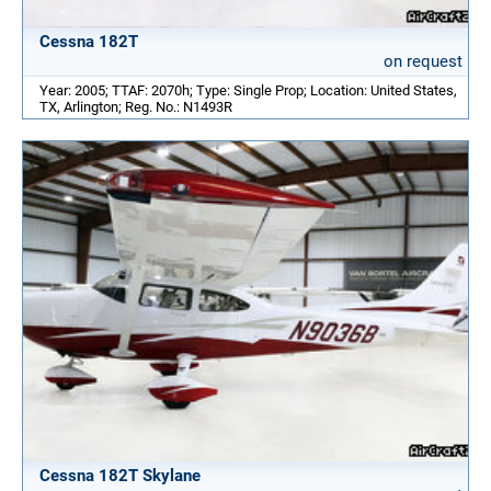
Cessna 182T
on request
Year: 2005; TTAF: 2070h; Type: Single Prop; Location: United States,
TX, Arlington; Reg. No.: N1493R
Cessna 182T Skylane