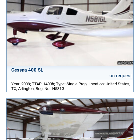
Cessna 400 SL
on request
Year: 2009; TTAF: 1403h; Type: Single Prop; Location: United States,
TX, Arlington; Reg. No.: N581GL