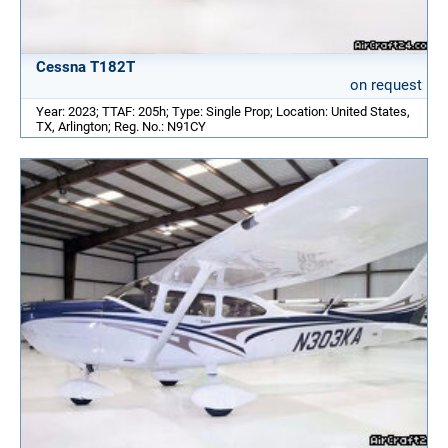
Cessna T182T
on request
Year: 2023; TTAF: 205h; Type: Single Prop; Location: United States,
TX, Arlington; Reg. No.: N91CY