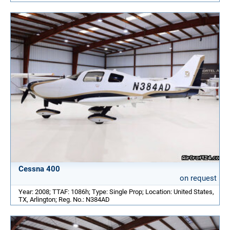
Cessna 400
on request
Year: 2008; TTAF: 1086h; Type: Single Prop; Location: United States,
TX, Arlington; Reg. No.: N384AD