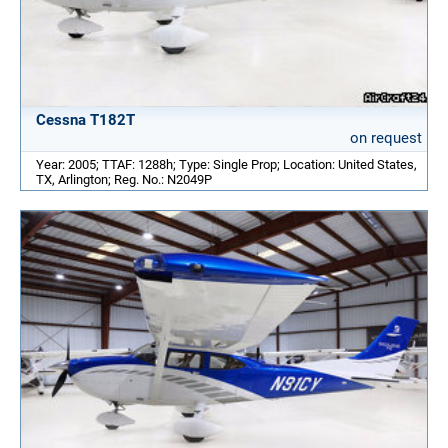
Cessna T182T
on request
Year: 2005; TTAF: 1288h; Type: Single Prop; Location: United States,
TX, Arlington; Reg. No.: N2049P