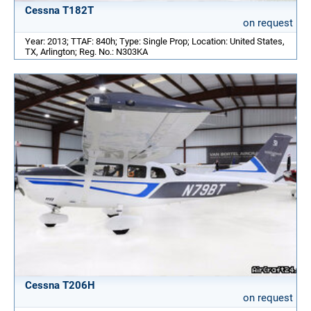
Cessna T182T
on request
Year: 2013; TTAF: 840h; Type: Single Prop; Location: United States,
TX, Arlington; Reg. No.: N303KA
Cessna T206H
on request