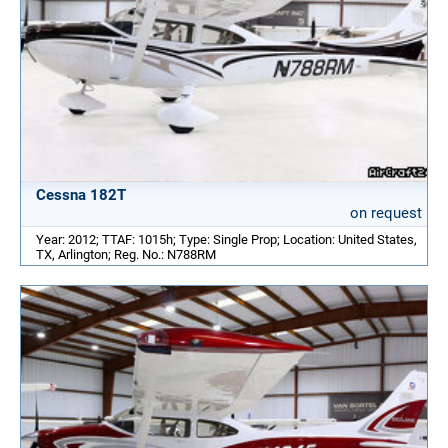
Cessna 182T
on request
Year: 2012; TTAF: 1015h; Type: Single Prop; Location: United States,
TX, Arlington; Reg. No.: N788RM