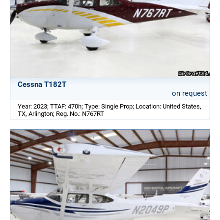
Cessna T182T
on request
Year: 2023; TTAF: 470h; Type: Single Prop; Location: United States,
TX, Arlington; Reg. No.: N767RT