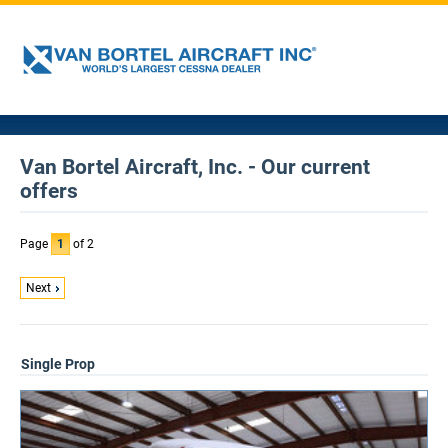
Van Bortel Aircraft, Inc. - Our current
offers
Page
1
of 2
Next
Single Prop