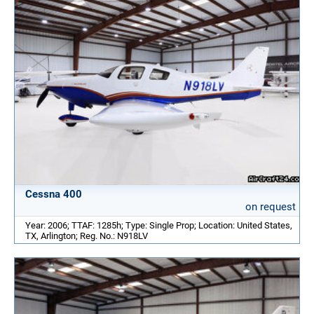
Cessna 400
on request
Year: 2006; TTAF: 1285h; Type: Single Prop; Location: United States,
TX, Arlington; Reg. No.: N918LV