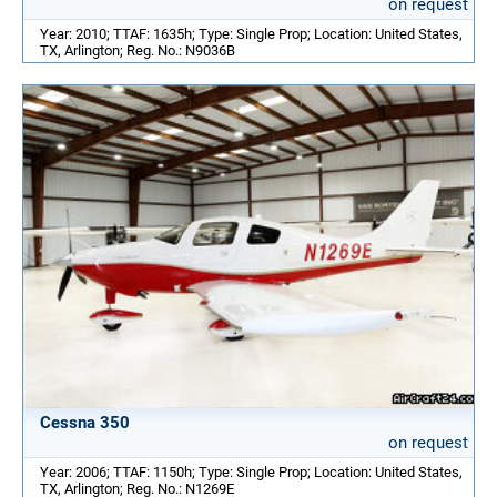
on request
Year: 2010; TTAF: 1635h; Type: Single Prop; Location: United States,
TX, Arlington; Reg. No.: N9036B
Cessna 350
on request
Year: 2006; TTAF: 1150h; Type: Single Prop; Location: United States,
TX, Arlington; Reg. No.: N1269E