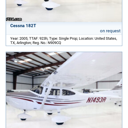
Cessna 182T
on request
Year: 2005; TTAF: 923h; Type: Single Prop; Location: United States,
TX, Arlington; Reg. No.: N909CQ