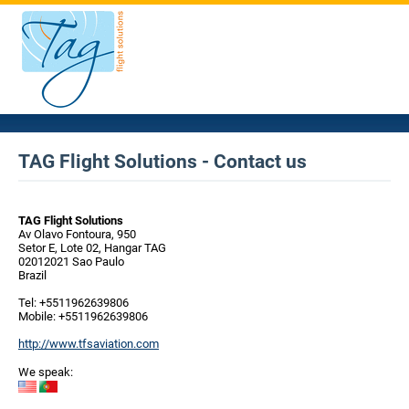
TAG Flight Solutions - Contact us
TAG Flight Solutions
Av Olavo Fontoura, 950
Setor E, Lote 02, Hangar TAG
02012021 Sao Paulo
Brazil
Tel: +5511962639806
Mobile: +5511962639806
http://www.tfsaviation.com
We speak: