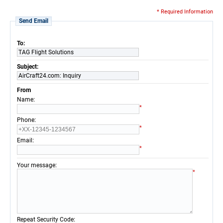
* Required Information
Send Email
To:
TAG Flight Solutions
Subject:
AirCraft24.com: Inquiry
From
:
Name
*
:
Phone
*
:
Email
*
:
Your message
*
:
Repeat Security Code