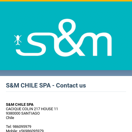
S&M CHILE SPA - Contact us
S&M CHILE SPA
CACIQUE COLIN 217 HOUSE 11
9380000 SANTIAGO
Chile
Tel: 986095979
Mobile: +56986095979