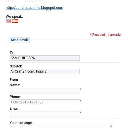
http://sandmspachile.blogspot.com
We speak:
* Required Information
Send Email
To:
S&M CHILE SPA
Subject:
AirCraft24.com: Inquiry
From
:
Name
*
:
Phone
*
:
Email
*
:
Your message
*