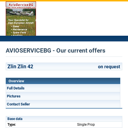
AVIOSERVICEBG - Our current offers
Zlin Zlin 42
on request
Overview
Full Details
Pictures
Contact Seller
Base data
Type:
Single Prop