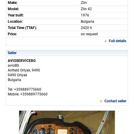
Make:
Zlin
Model:
Zlin 42
Year built:
1976
Location:
Bulgaria
Total Time (TTAF):
2420 h
Price:
on request
Full details
Seller
AVIOSERVICEBG
avioBG
Airfield Orlyak, 9490
9490 Orlyak
Bulgaria
Tel: +359889775660
Mobile: +359889775660
Contact seller