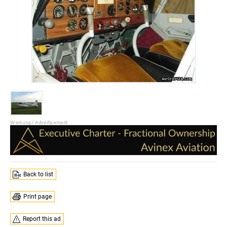
Back to list
Print page
Report this ad