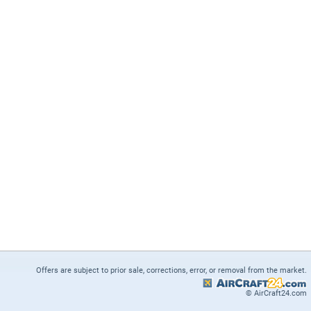
Offers are subject to prior sale, corrections, error, or removal from the market.
© AirCraft24.com