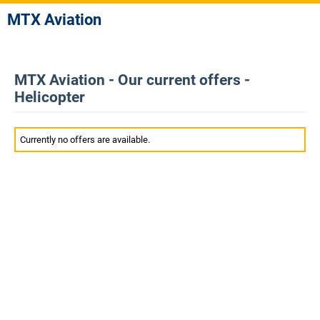
MTX Aviation
MTX Aviation - Our current offers -
Helicopter
Currently no offers are available.